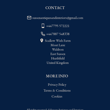
CONTACT
sussexantiquesandinteriors@gmail.com
+447795 572221
+447887 548338
Scallow Wish Farm
Moat Lane
Waldron
East Sussex
Heathfield
United Kingdom
MORE INFO
Privacy Policy
Terms & Conditions
Cookies
All rights reserved. ©
Sussex Antiques and Interiors