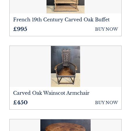
French 19th Century Carved Oak Buffet
£995
BUY NOW
Carved Oak Wainscot Armchair
£450
BUY NOW