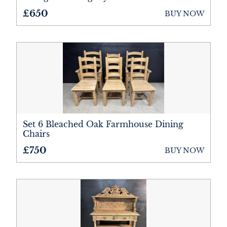
£650
BUY NOW
Set 6 Bleached Oak Farmhouse Dining
Chairs
£750
BUY NOW