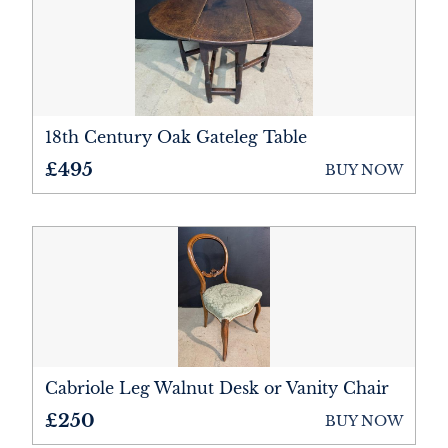
Bookcases
Bureau
Cabinets
Ceramics
18th Century Oak Gateleg Table
£495
BUY NOW
Chairs
Chest of Drawers
Cupboards
Desks
Dressers
Cabriole Leg Walnut Desk or Vanity Chair
Furniture
£250
BUY NOW
Lighting