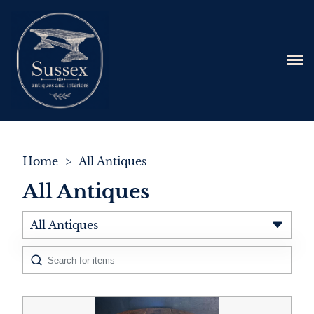
Home
>
All Antiques
All Antiques
All Antiques
Architectural & Salvage
Art