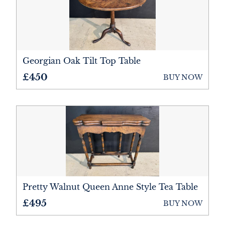
Georgian Oak Tilt Top Table
£450
BUY NOW
Pretty Walnut Queen Anne Style Tea Table
£495
BUY NOW