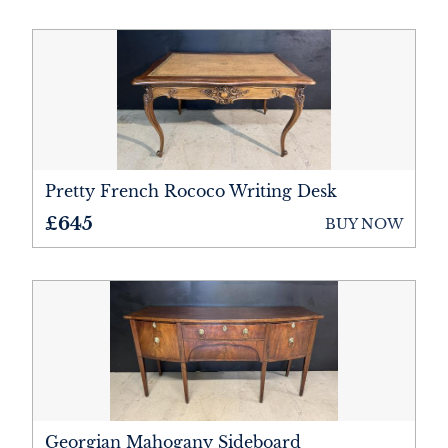
Metalware
Mirrors
Miscellaneous
Rugs
Pretty French Rococo Writing Desk
Sculptures
£645
BUY NOW
Sideboards
Sofas
Stools
Tables
Wardrobes
Georgian Mahogany Sideboard