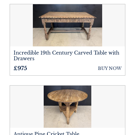
Incredible 19th Century Carved Table with
Drawers
£975
BUY NOW
Antique Pine Cricket Table