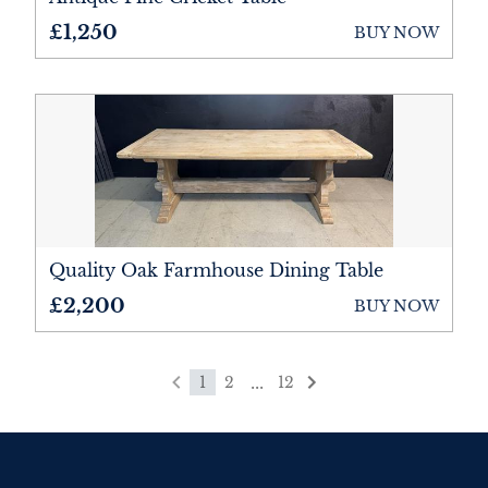
£1,250
BUY NOW
Quality Oak Farmhouse Dining Table
£2,200
BUY NOW
...
1
2
12