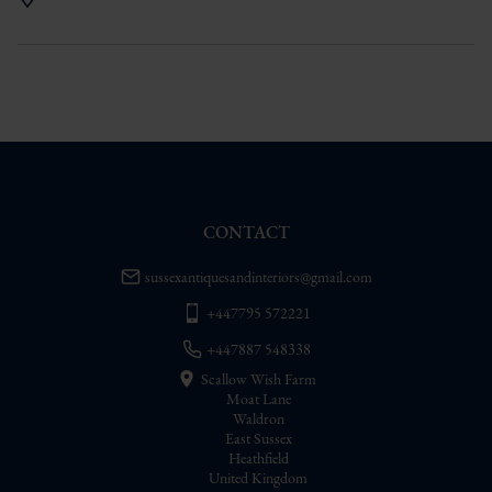
UK
:
Please contact dealer to request 
delivery price
EU
:
Please contact dealer to request 
delivery price
WORLD
:
Please contact dealer to request 
delivery price
USA
:
Please contact dealer to request 
delivery price
CONTACT
sussexantiquesandinteriors@gmail.com
+447795 572221
+447887 548338
Scallow Wish Farm
Moat Lane
Waldron
East Sussex
Heathfield
United Kingdom