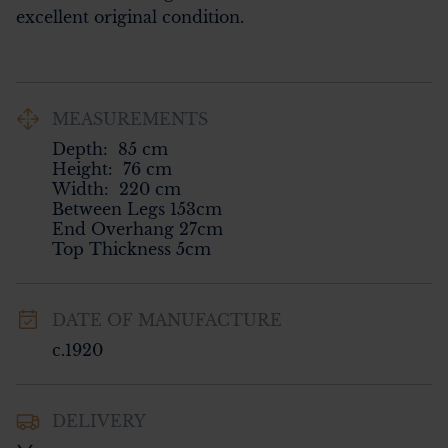
excellent original condition.
MEASUREMENTS
Depth:
85
cm
Height:
76
cm
Width:
220
cm
Between Legs 153cm

End Overhang 27cm

Top Thickness 5cm
DATE OF MANUFACTURE
c.1920
DELIVERY