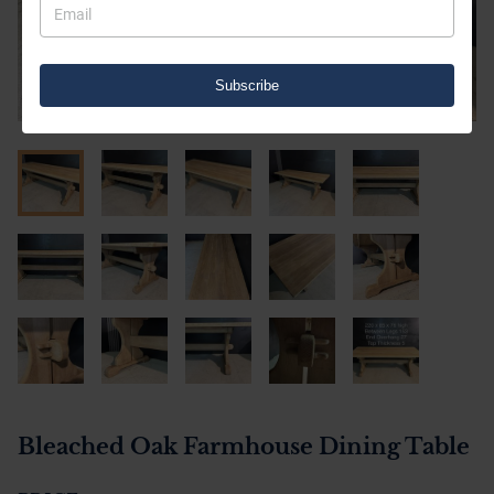
Subscribe
Bleached Oak Farmhouse Dining Table