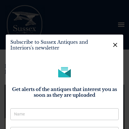
Subscribe to Sussex Antiques and
Interiors's newsletter
Home
>
All Antiques
>
Bleached Oak Farmhouse Dining Table
Get alerts of the antiques that interest you as
soon as they are uploaded