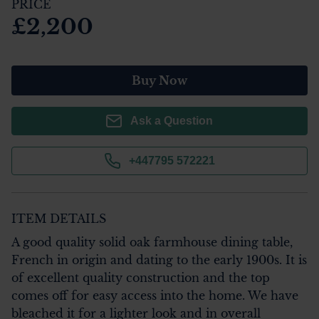
PRICE
£2,200
Buy Now
Ask a Question
+447795 572221
ITEM DETAILS
A good quality solid oak farmhouse dining table, 
French in origin and dating to the early 1900s. It is 
of excellent quality construction and the top 
comes off for easy access into the home. We have 
bleached it for a lighter look and in overall 