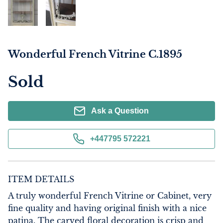
Wonderful French Vitrine C.1895
Sold
Ask a Question
+447795 572221
ITEM DETAILS
A truly wonderful French Vitrine or Cabinet, very 
fine quality and having original finish with a nice 
patina. The carved floral decoration is crisp and 