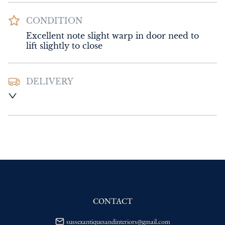
CONDITION
Excellent note slight warp in door need to 
lift slightly to close
DELIVERY
UK
:
Please contact dealer to request 
delivery price
EU
:
Please contact dealer to request 
delivery price
WORLD
:
Please contact dealer to request 
delivery price
USA
:
Please contact dealer to request 
delivery price
CONTACT
sussexantiquesandinteriors@gmail.com