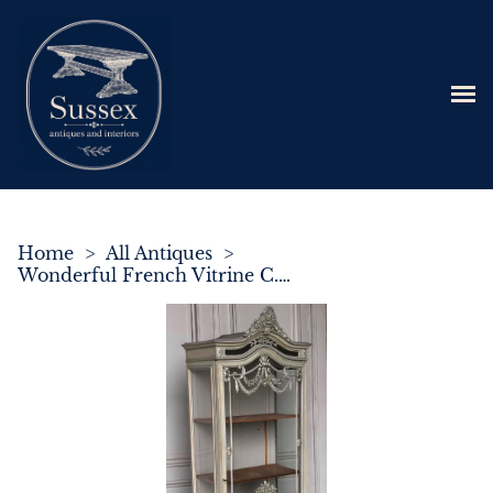
Home
>
All Antiques
>
Wonderful French Vitrine C.1895