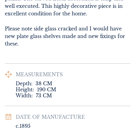
well executed. This highly decorative piece is in 
excellent condition for the home.

Please note side glass cracked and I would have 
new plate glass shelves made and new fixings for 
these.
MEASUREMENTS
Depth:
38
CM
Height:
190
CM
Width:
73
CM
DATE OF MANUFACTURE
c.1895