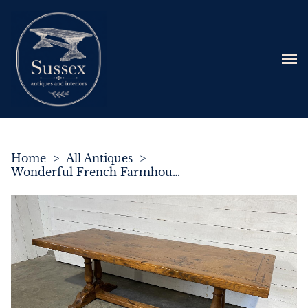
Home
>
All Antiques
>
Wonderful French Farmhouse Dining Table Superb Colour & Patina