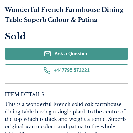
Wonderful French Farmhouse Dining
Table Superb Colour & Patina
Sold
Ask a Question
+447795 572221
ITEM DETAILS
This is a wonderful French solid oak farmhouse 
dining table having a single plank to the centre of 
the top which is thick and weighs a tonne. Superb 
original warm colour and patina to the whole 