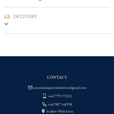
DELIVERY
UK
:
Please contact dealer to request 
delivery price
EU
:
Please contact dealer to request 
delivery price
WORLD
:
Please contact dealer to request 
delivery price
USA
:
Please contact dealer to request 
delivery price
CONTACT
sussexantiquesandinteriors@gmail.com
+447795 572221
+447887 548338
Scallow Wish Farm