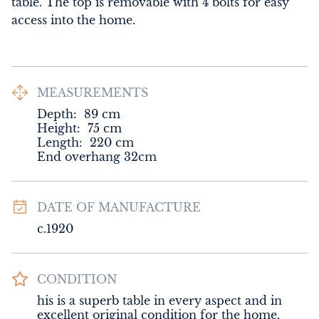
table. The top is removable with 4 bolts for easy 
access into the home.
MEASUREMENTS
Depth:
89
cm
Height:
75
cm
Length:
220
cm
End overhang 32cm
DATE OF MANUFACTURE
c.1920
CONDITION
his is a superb table in every aspect and in 
excellent original condition for the home.