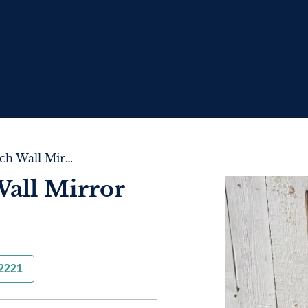
Very Large French Wall Mirror
Wall Mirror
2221