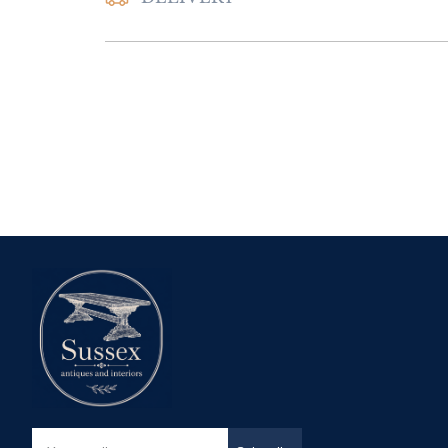
UK
:
Please contac
delivery price
EU
:
Please contac
delivery price
WORLD
:
Please 
request delivery p
USA
:
Please conta
delivery price