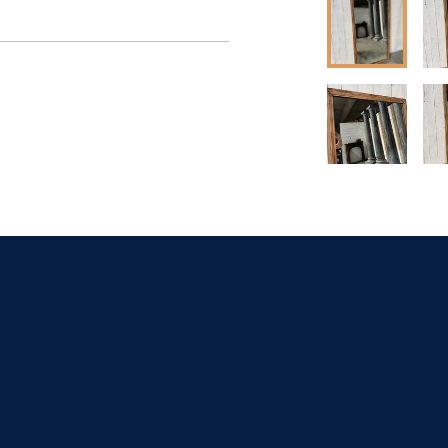
t dealer to request 
t dealer to request 
contact dealer to 
rice
ct dealer to request 