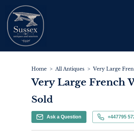
Home
>
All Antiques
>
Very Large French 
Sold
Ask a Question
+447795 57