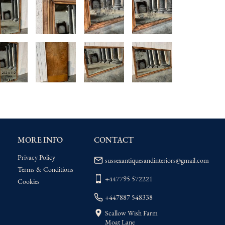
MORE INFO
CONTACT
Privacy Policy
sussexantiquesandinteriors@gmail.com
Terms & Conditions
+447795 572221
Cookies
+447887 548338
Scallow Wish Farm
Moat Lane