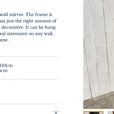
all mirror. The frame is 
has just the right amount of 
 decorative. It can be hung 
eal statement on any wall. 
home.
110cm

96cm