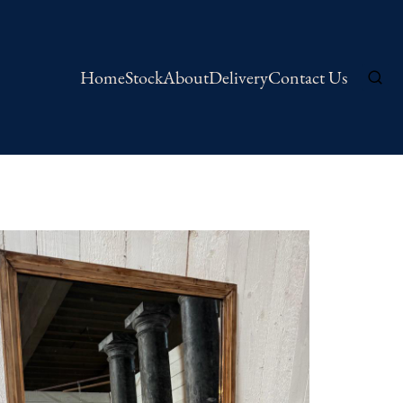
Home
Stock
About
Delivery
Contact Us