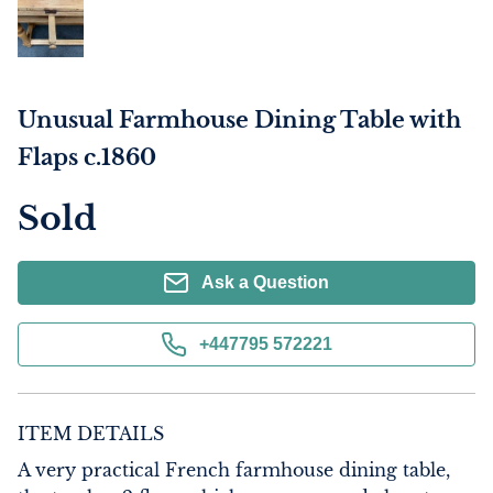
Unusual Farmhouse Dining Table with
Flaps c.1860
Sold
Ask a Question
+447795 572221
ITEM DETAILS
A very practical French farmhouse dining table, 