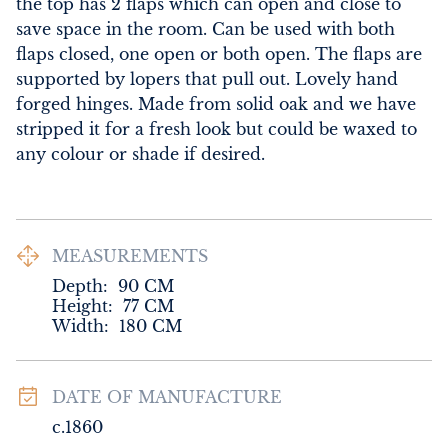
the top has 2 flaps which can open and close to 
save space in the room. Can be used with both 
flaps closed, one open or both open. The flaps are 
supported by lopers that pull out. Lovely hand 
forged hinges. Made from solid oak and we have 
stripped it for a fresh look but could be waxed to 
any colour or shade if desired.
MEASUREMENTS
Depth:
90
CM
Height:
77
CM
Width:
180
CM
DATE OF MANUFACTURE
c.1860