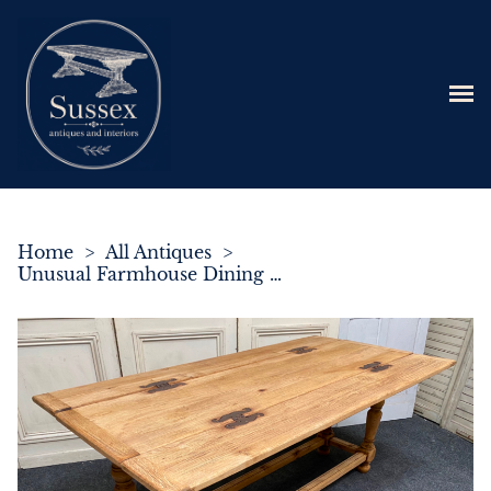
Home
>
All Antiques
>
Unusual Farmhouse Dining Table with Flaps c.1860