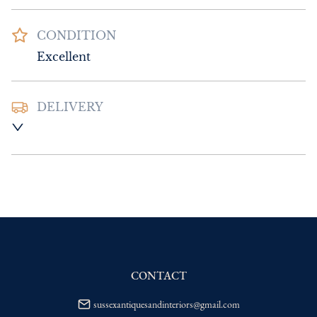
CONDITION
Excellent
DELIVERY
UK
:
Please contact dealer to request 
delivery price
EU
:
Please contact dealer to request 
delivery price
WORLD
:
Please contact dealer to request 
delivery price
USA
:
Please contact dealer to request 
delivery price
CONTACT
sussexantiquesandinteriors@gmail.com