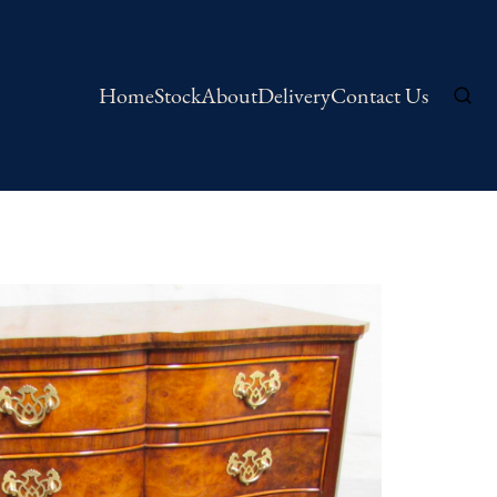
Home
Stock
About
Delivery
Contact Us