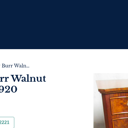
Superior Quality Burr Walnut Chest of Drawers c.1920
rr Walnut
1920
2221