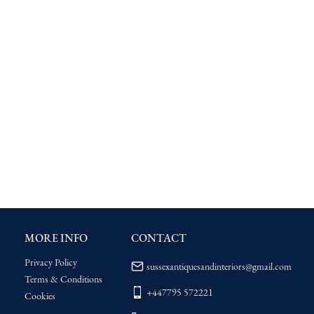
MORE INFO
CONTACT
Privacy Policy
sussexantiquesandinteriors@gmail.com
Terms & Conditions
+447795 572221
Cookies