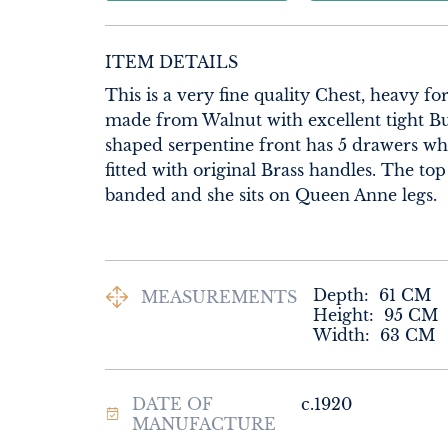
ITEM DETAILS
This is a very fine quality Chest, heavy for 
made from Walnut with excellent tight Bu
shaped serpentine front has 5 drawers whi
fitted with original Brass handles. The top
banded and she sits on Queen Anne legs.
Depth:
61
CM
MEASUREMENTS
Height:
95
CM
Width:
63
CM
DATE OF
c.1920
MANUFACTURE