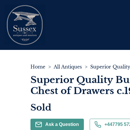
Home
>
All Antiques
>
Superior Quality Bu
Chest of Drawers c.
Sold
Ask a Question
+447795 57