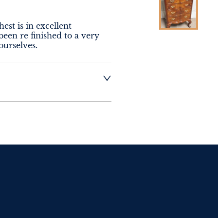
st is in excellent 
een re finished to a very 
ourselves.
sex Antiques and 
ery of this item.
t dealer to request 
t dealer to request 
contact dealer to 
rice
ct dealer to request 