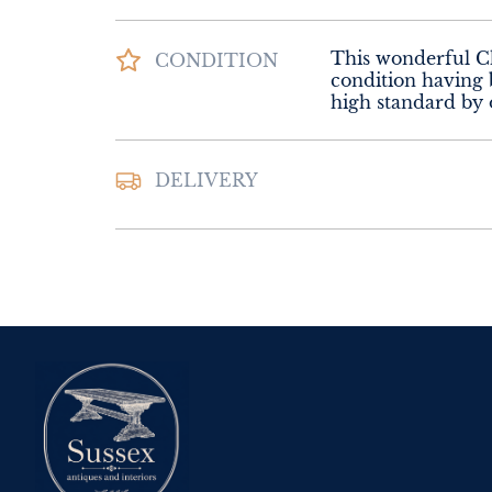
This wonderful Che
CONDITION
condition having b
high standard by 
Please contact Sus
DELIVERY
Interiors for deliv
UK
:
Please contac
delivery price
EU
:
Please contac
delivery price
WORLD
:
Please 
request delivery p
USA
:
Please conta
delivery price