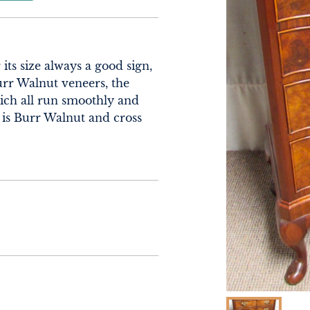
its size always a good sign, 
rr Walnut veneers, the 
ch all run smoothly and 
 is Burr Walnut and cross 