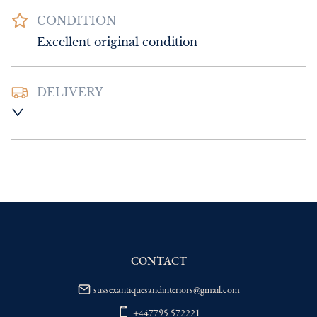
CONDITION
Excellent original condition
DELIVERY
UK
:
Please contact dealer to request 
delivery price
EU
:
Please contact dealer to request 
delivery price
WORLD
:
Please contact dealer to request 
delivery price
USA
:
Please contact dealer to request 
delivery price
CONTACT
sussexantiquesandinteriors@gmail.com
+447795 572221