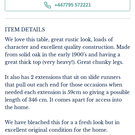
+447795 572221
ITEM DETAILS
We love this table, great rustic look, loads of 
character and excellent quality construction. Made 
from solid oak in the early 1900’s and having a 
great thick top (very heavy!). Great chunky legs.

It also has 2 extensions that sit on slide runners 
that pull out each end for those occasions when 
needed each extension is 59cm so giving a possible 
length of 346 cm. It comes apart for access into 
the home.

We have bleached this for a a fresh look but in 
excellent original condition for the home.
