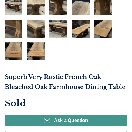
Superb Very Rustic French Oak
Bleached Oak Farmhouse Dining Table
Sold
Ask a Question