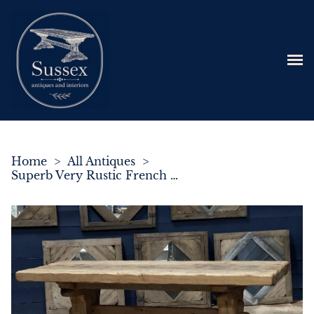
Home
>
All Antiques
>
Superb Very Rustic French Oak Bleached Oak Farmhouse Dining Table