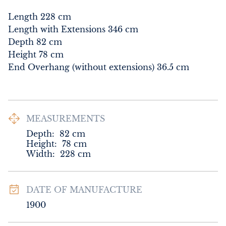
Length 228 cm

Length with Extensions 346 cm

Depth 82 cm

Height 78 cm

End Overhang (without extensions) 36.5 cm
MEASUREMENTS
Depth:
82
cm
Height:
78
cm
Width:
228
cm
DATE OF MANUFACTURE
1900