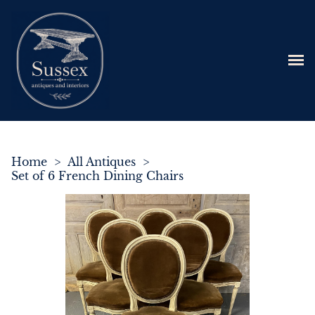
Home
>
All Antiques
>
Set of 6 French Dining Chairs