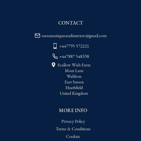
delivery price
USA
:
Please contact dealer to request 
delivery price
CONTACT
sussexantiquesandinteriors@gmail.com
+447795 572221
+447887 548338
Scallow Wish Farm
Moat Lane
Waldron
East Sussex
Heathfield
United Kingdom
MORE INFO
Privacy Policy
Terms & Conditions
Cookies