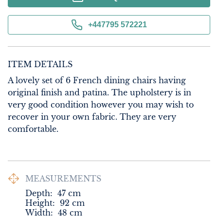
+447795 572221
ITEM DETAILS
A lovely set of 6 French dining chairs having 
original finish and patina. The upholstery is in 
very good condition however you may wish to 
recover in your own fabric. They are very 
comfortable.
MEASUREMENTS
Depth:
47
cm
Height:
92
cm
Width:
48
cm