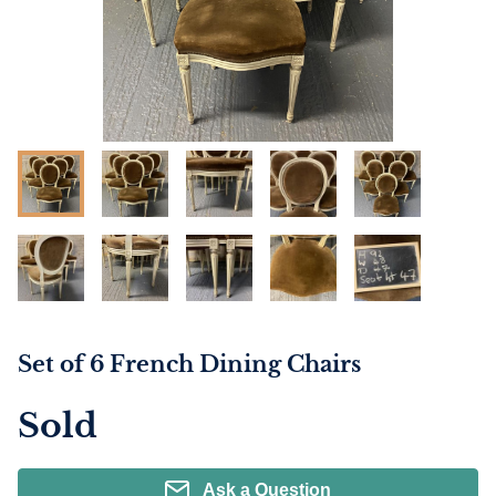
Set of 6 French Dining Chairs
Sold
Ask a Question