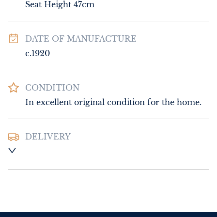
Seat Height 47cm
DATE OF MANUFACTURE
c.1920
CONDITION
In excellent original condition for the home.
DELIVERY
UK
:
Please contact dealer to request 
delivery price
EU
:
Please contact dealer to request 
delivery price
WORLD
:
Please contact dealer to request 