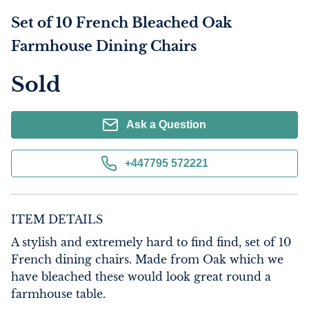
Set of 10 French Bleached Oak
Farmhouse Dining Chairs
Sold
Ask a Question
+447795 572221
ITEM DETAILS
A stylish and extremely hard to find find, set of 10 
French dining chairs. Made from Oak which we 
have bleached these would look great round a 
farmhouse table.
