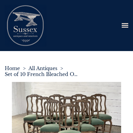
Home
>
All Antiques
>
Set of 10 French Bleached Oak Farmhouse Dining Chairs