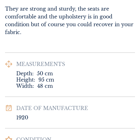
They are strong and sturdy, the seats are 
comfortable and the upholstery is in good 
condition but of course you could recover in your 
fabric.
MEASUREMENTS
Depth:
50
cm
Height:
95
cm
Width:
48
cm
DATE OF MANUFACTURE
1920
CONDITION