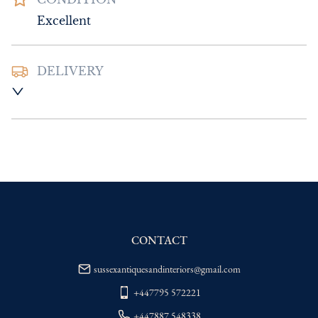
Excellent
DELIVERY
UK
:
Please contact dealer to request 
delivery price
EU
:
Please contact dealer to request 
delivery price
WORLD
:
Please contact dealer to request 
delivery price
USA
:
Please contact dealer to request 
delivery price
CONTACT
sussexantiquesandinteriors@gmail.com
+447795 572221
+447887 548338