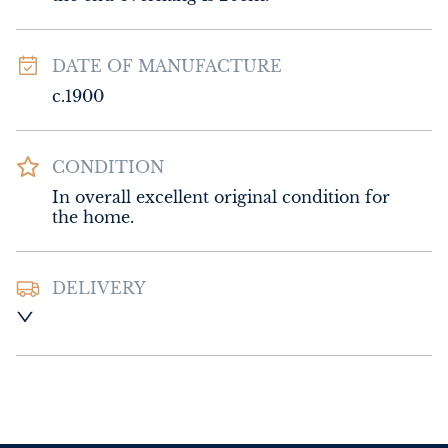
DATE OF MANUFACTURE
c.1900
CONDITION
In overall excellent original condition for 
the home.
DELIVERY
UK
:
Please contact dealer to request 
delivery price
EU
:
Please contact dealer to request 
delivery price
WORLD
:
Please contact dealer to request 