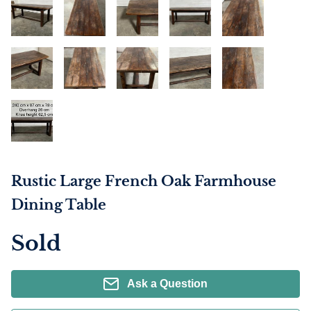
Rustic Large French Oak Farmhouse
Dining Table
Sold
Ask a Question