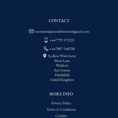
delivery price
USA
:
Please contact dealer to request 
delivery price
CONTACT
sussexantiquesandinteriors@gmail.com
+447795 572221
+447887 548338
Scallow Wish Farm
Moat Lane
Waldron
East Sussex
Heathfield
United Kingdom
MORE INFO
Privacy Policy
Terms & Conditions
Cookies