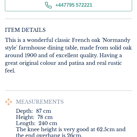
+447795 572221
ITEM DETAILS
This is a wonderful classic French oak 'Normandy 
style' farmhouse dining table, made from solid oak 
around 1900 and of excellent quality. Having a 
great original colour and patina and real rustic 
feel.
MEASUREMENTS
Depth:
87
cm
Height:
78
cm
Length:
240
cm
The knee height is very good at 62.5cm and 
the end overhang is 26cm.