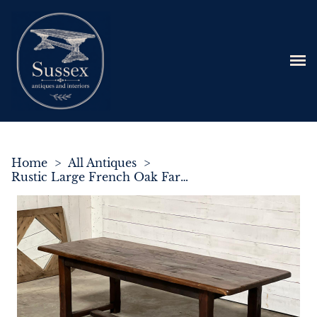
Home
>
All Antiques
>
Rustic Large French Oak Farmhouse Dining Table