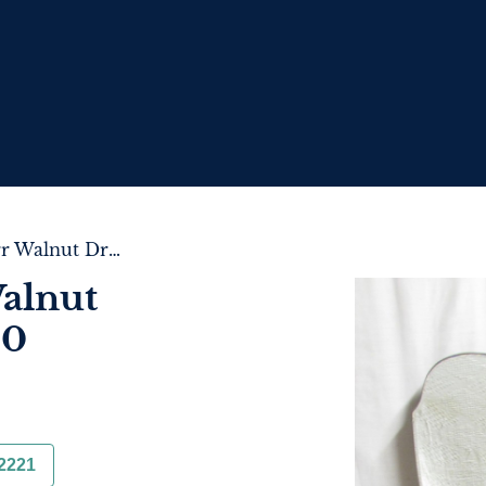
Queen Anne Burr Walnut Dressing Table c.1920
alnut
20
2221