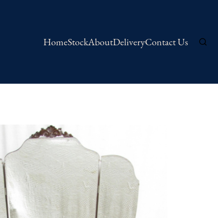
Home
Stock
About
Delivery
Contact Us