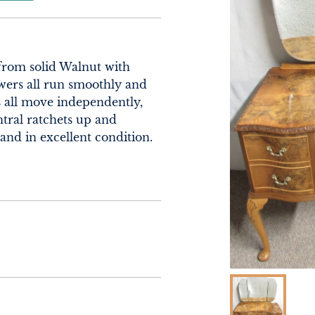
from solid Walnut with 
ers all run smoothly and 
s all move independently, 
tral ratchets up and 
and in excellent condition. 