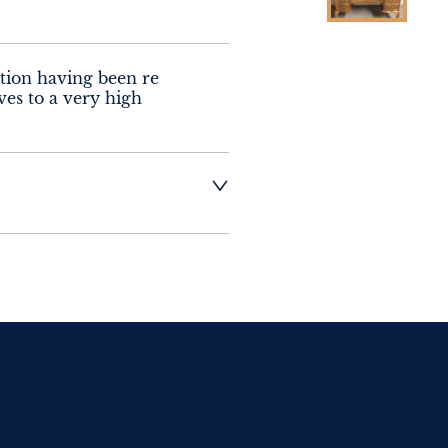
tion having been re 
ves to a very high 
t dealer to request 
t dealer to request 
contact dealer to 
rice
ct dealer to request 