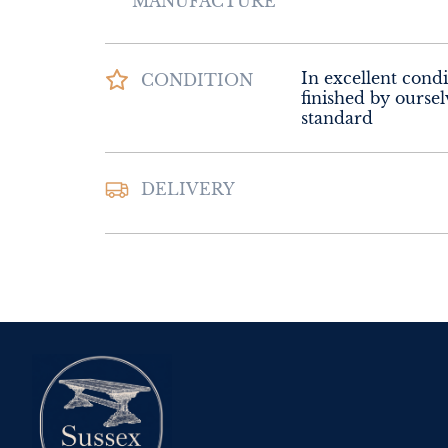
MANUFACTURE
In excellent condi
CONDITION
finished by oursel
standard
DELIVERY
UK
:
Please contac
delivery price
EU
:
Please contac
delivery price
WORLD
:
Please 
request delivery p
USA
:
Please conta
delivery price