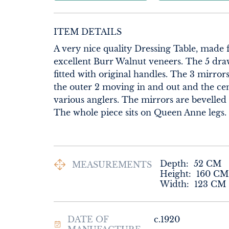
ITEM DETAILS
A very nice quality Dressing Table, made 
excellent Burr Walnut veneers. The 5 draw
fitted with original handles. The 3 mirror
the outer 2 moving in and out and the cen
various anglers. The mirrors are bevelled 
The whole piece sits on Queen Anne legs.
Depth:
52
CM
MEASUREMENTS
Height:
160
CM
Width:
123
CM
DATE OF
c.1920