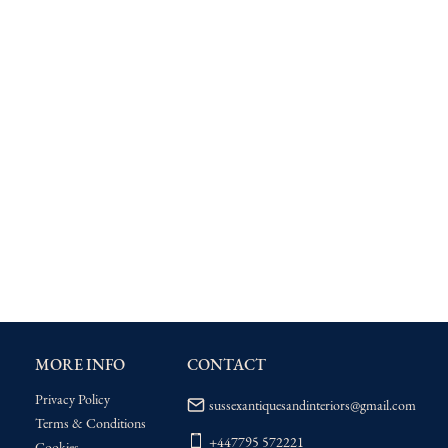
MORE INFO
CONTACT
Privacy Policy
sussexantiquesandinteriors@gmail.com
Terms & Conditions
+447795 572221
Cookies