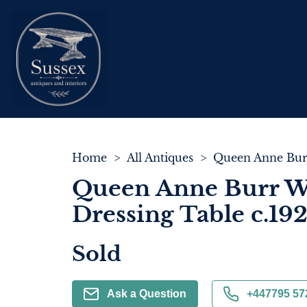
Home
>
All Antiques
>
Queen Anne Burr W
Dressing Table c.19
Sold
Ask a Question
+447795 57