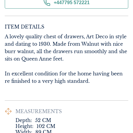
+447795 572221
ITEM DETAILS
A lovely quality chest of drawers, Art Deco in style 
and dating to 1930. Made from Walnut with nice 
burr walnut, all the drawers run smoothly and she 
sits on Queen Anne feet.

In excellent condition for the home having been 
re finished to a very high standard.
MEASUREMENTS
Depth:
52
CM
Height:
102
CM
Width:
89
CM