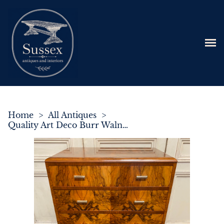
Home
>
All Antiques
>
Quality Art Deco Burr Walnut Chest of Drawers