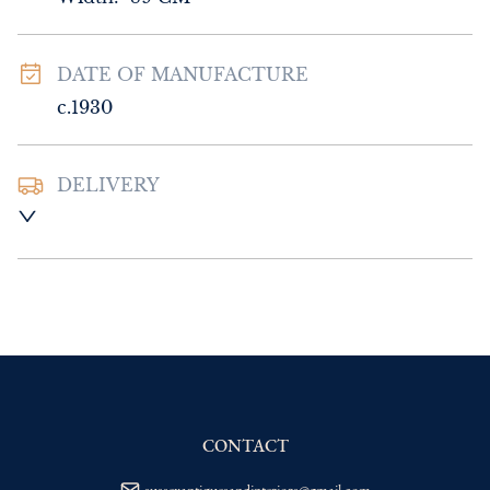
DATE OF MANUFACTURE
c.1930
DELIVERY
UK
:
Please contact dealer to request 
delivery price
EU
:
Please contact dealer to request 
delivery price
WORLD
:
Please contact dealer to request 
delivery price
USA
:
Please contact dealer to request 
delivery price
CONTACT