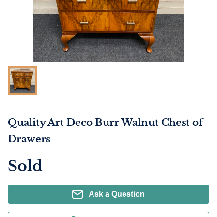
Quality Art Deco Burr Walnut Chest of
Drawers
Sold
Ask a Question