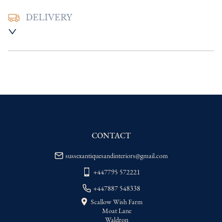
DELIVERY
UK
:
Please contact dealer to request 
delivery price
EU
:
Please contact dealer to request 
delivery price
WORLD
:
Please contact dealer to request 
delivery price
USA
:
Please contact dealer to request 
delivery price
CONTACT
sussexantiquesandinteriors@gmail.com
+447795 572221
+447887 548338
Scallow Wish Farm
Moat Lane
Waldron