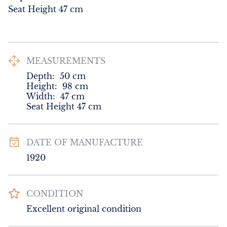
Seat Height 47 cm
MEASUREMENTS
Depth:
50
cm
Height:
98
cm
Width:
47
cm
Seat Height 47 cm
DATE OF MANUFACTURE
1920
CONDITION
Excellent original condition