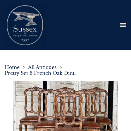
Home
>
All Antiques
>
Pretty Set 6 French Oak Dining Chairs