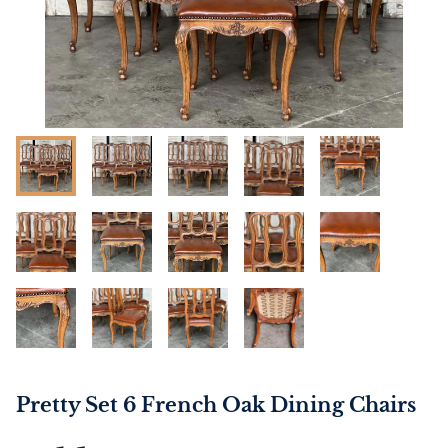
Pretty Set 6 French Oak Dining Chairs