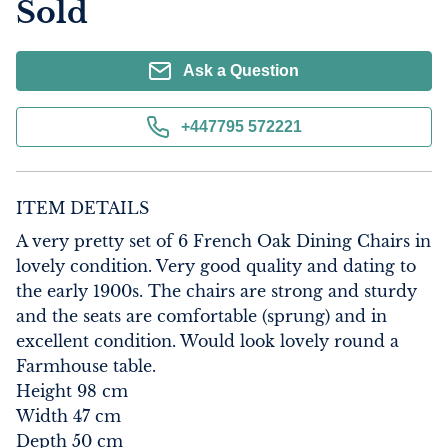
Sold
Ask a Question
+447795 572221
ITEM DETAILS
A very pretty set of 6 French Oak Dining Chairs in 
lovely condition. Very good quality and dating to 
the early 1900s. The chairs are strong and sturdy 
and the seats are comfortable (sprung) and in 
excellent condition. Would look lovely round a 
Farmhouse table.

Height 98 cm

Width 47 cm

Depth 50 cm
