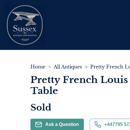
Home
>
All Antiques
>
Pretty French Louis
Table
Sold
Ask a Question
+447795 57