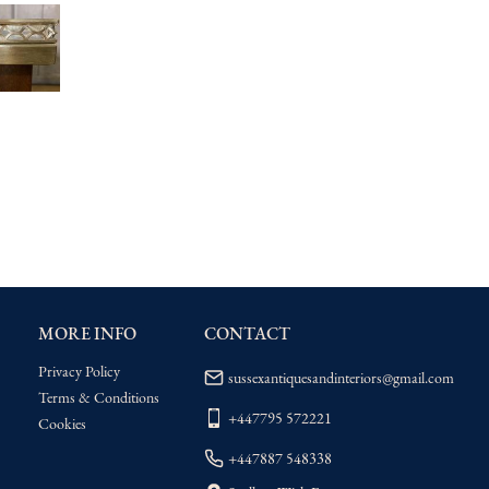
MORE INFO
CONTACT
Privacy Policy
sussexantiquesandinteriors@gmail.com
Terms & Conditions
+447795 572221
Cookies
+447887 548338