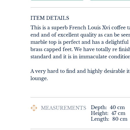
ITEM DETAILS
This is a superb French Louis Xvi coffee t
end and of excellent quality as can be seen
marble top is perfect and has a delightful
brass capped feet. We have totally re finish
standard and it is in immaculate condition
A very hard to find and highly desirable i
lounge.
Depth:
40
cm
MEASUREMENTS
Height:
47
cm
Length:
80
cm