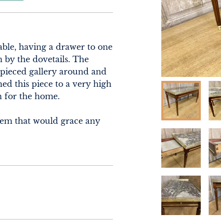
able, having a drawer to one 
 by the dovetails. The 
 pieced gallery around and 
ed this piece to a very high 
 for the home.

tem that would grace any 