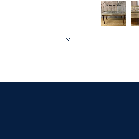
t dealer to request 
t dealer to request 
contact dealer to 
rice
ct dealer to request 