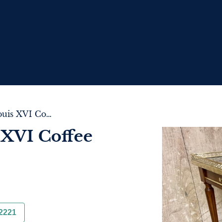
Pretty French Louis XVI Coffee Table
 XVI Coffee
2221