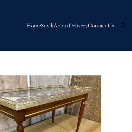
Home
Stock
About
Delivery
Contact Us