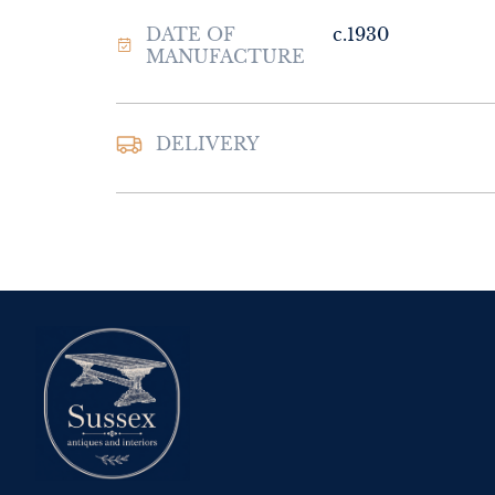
DATE OF
c.1930
MANUFACTURE
DELIVERY
UK
:
Please contac
delivery price
EU
:
Please contac
delivery price
WORLD
:
Please 
request delivery p
USA
:
Please conta
delivery price