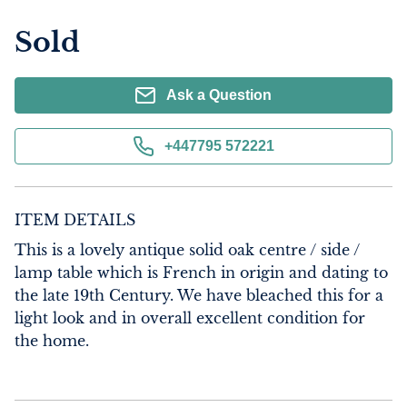
Sold
Ask a Question
+447795 572221
ITEM DETAILS
This is a lovely antique solid oak centre / side / 
lamp table which is French in origin and dating to 
the late 19th Century. We have bleached this for a 
light look and in overall excellent condition for 
the home.