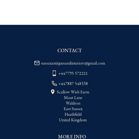
EU
:
Please contact dealer to request 
delivery price
WORLD
:
Please contact dealer to request 
delivery price
USA
:
Please contact dealer to request 
delivery price
CONTACT
sussexantiquesandinteriors@gmail.com
+447795 572221
+447887 548338
Scallow Wish Farm
Moat Lane
Waldron
East Sussex
Heathfield
United Kingdom
MORE INFO