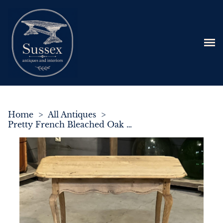
Home
>
All Antiques
>
Pretty French Bleached Oak Centre Table