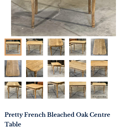
Pretty French Bleached Oak Centre
Table