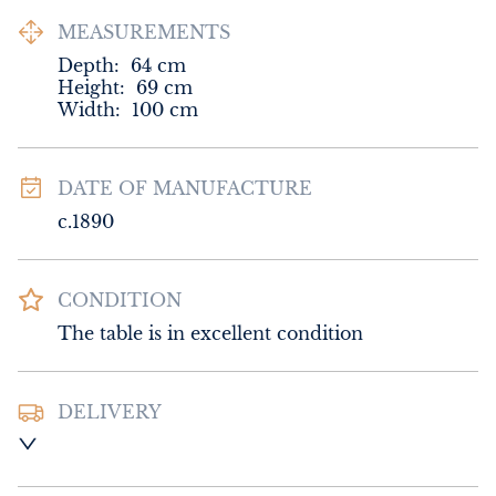
MEASUREMENTS
Depth:
64
cm
Height:
69
cm
Width:
100
cm
DATE OF MANUFACTURE
c.1890
CONDITION
The table is in excellent condition
DELIVERY
UK
:
Please contact dealer to request 
delivery price