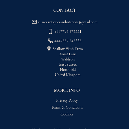
USA
:
Please contact dealer to request 
delivery price
CONTACT
sussexantiquesandinteriors@gmail.com
+447795 572221
+447887 548338
Scallow Wish Farm
Moat Lane
Waldron
East Sussex
Heathfield
United Kingdom
MORE INFO
Privacy Policy
Terms & Conditions
Cookies