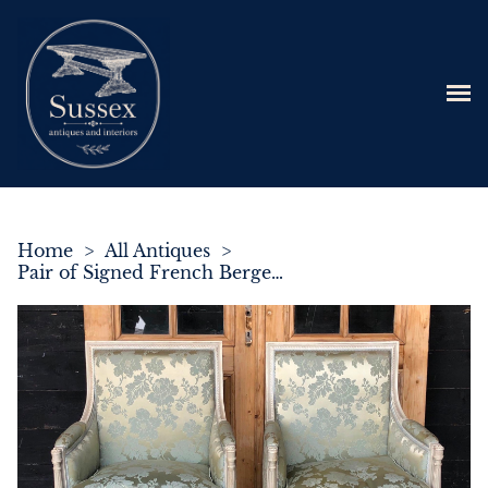
Home
>
All Antiques
>
Pair of Signed French Bergere Armchairs C.1900