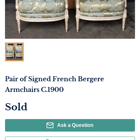
Pair of Signed French Bergere
Armchairs C.1900
Sold
Ask a Question