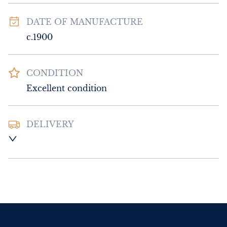
DATE OF MANUFACTURE
c.1900
CONDITION
Excellent condition
DELIVERY
UK
:
Please contact dealer to request 
delivery price
EU
:
Please contact dealer to request 
delivery price
WORLD
:
Please contact dealer to request 
delivery price