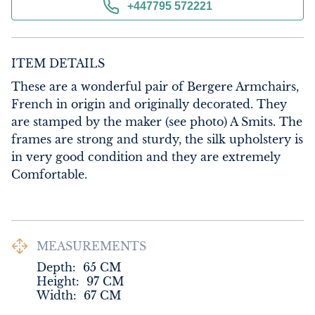
+447795 572221
ITEM DETAILS
These are a wonderful pair of Bergere Armchairs, 
French in origin and originally decorated. They 
are stamped by the maker (see photo) A Smits. The 
frames are strong and sturdy, the silk upholstery is 
in very good condition and they are extremely 
Comfortable.
MEASUREMENTS
Depth:
65
CM
Height:
97
CM
Width:
67
CM