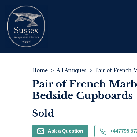
Home
>
All Antiques
>
Pair of French Marb
Bedside Cupboards
Sold
Ask a Question
+447795 57