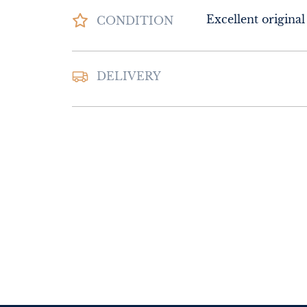
Excellent original
CONDITION
DELIVERY
UK
:
Please contac
delivery price
EU
:
Please contac
delivery price
WORLD
:
Please 
request delivery p
USA
:
Please conta
delivery price