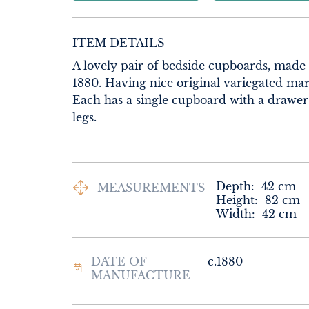
ITEM DETAILS
A lovely pair of bedside cupboards, made
1880. Having nice original variegated marb
Each has a single cupboard with a drawer o
legs.
Depth:
42
cm
MEASUREMENTS
Height:
82
cm
Width:
42
cm
DATE OF
c.1880
MANUFACTURE