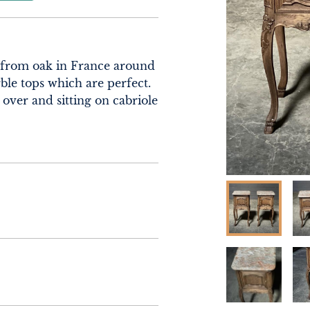
 from oak in France around 
le tops which are perfect. 
ver and sitting on cabriole 