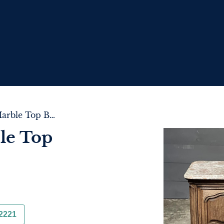
Pair of French Marble Top Bedside Cupboards
le Top
2221