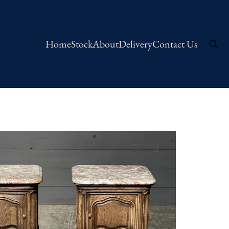
Home
Stock
About
Delivery
Contact Us