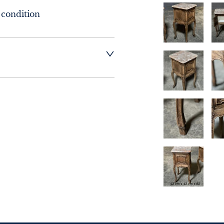
 condition
t dealer to request 
t dealer to request 
contact dealer to 
rice
ct dealer to request 