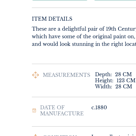
ITEM DETAILS
These are a delightful pair of 19th Centu
which have some of the original paint on,
and would look stunning in the right locat
Depth:
28
CM
MEASUREMENTS
Height:
123
CM
Width:
28
CM
DATE OF
c.1880
MANUFACTURE