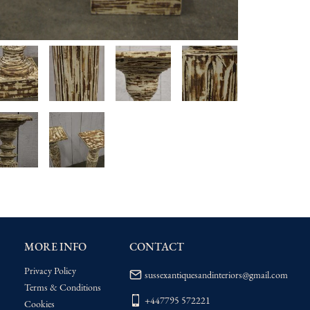
MORE INFO
CONTACT
Privacy Policy
sussexantiquesandinteriors@gmail.com
Terms & Conditions
+447795 572221
Cookies