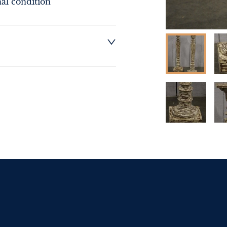
nal condition
sex Antiques and 
ery of this item.
t dealer to request 
t dealer to request 
contact dealer to 
rice
ct dealer to request 