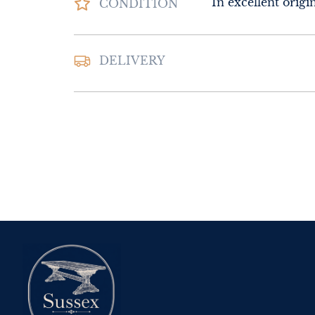
In excellent origi
CONDITION
Please contact Sus
DELIVERY
Interiors for deliv
UK
:
Please contac
delivery price
EU
:
Please contac
delivery price
WORLD
:
Please 
request delivery p
USA
:
Please conta
delivery price