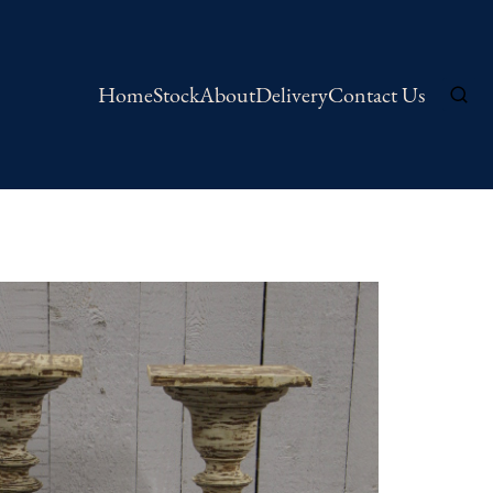
Home
Stock
About
Delivery
Contact Us