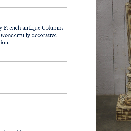
ry French antique Columns 
 wonderfully decorative 
ion.