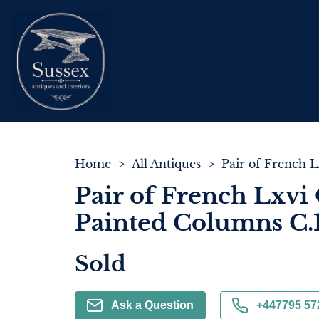
Home
>
All Antiques
>
Pair of French Lxvi 
Painted Columns C.
Sold
Ask a Question
+447795 57