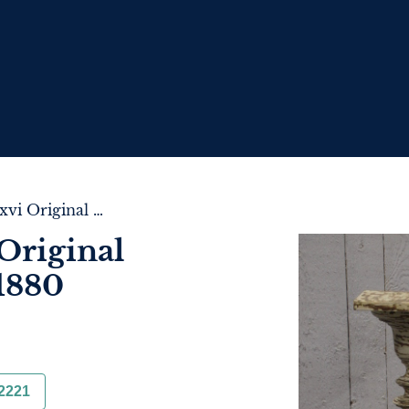
Pair of French Lxvi Original Painted Columns C.1880
Original
1880
2221