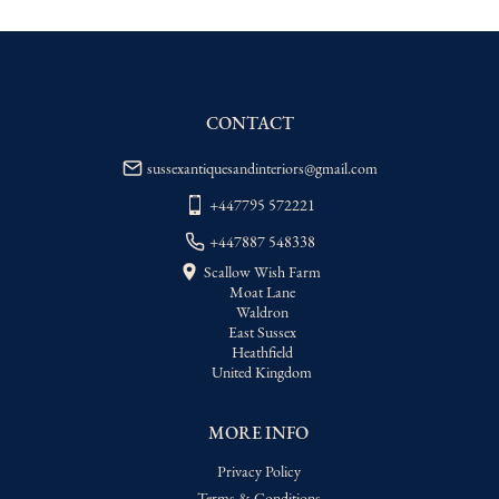
WORLD
:
Please contact dealer to request 
delivery price
USA
:
Please contact dealer to request 
delivery price
CONTACT
sussexantiquesandinteriors@gmail.com
+447795 572221
+447887 548338
Scallow Wish Farm
Moat Lane
Waldron
East Sussex
Heathfield
United Kingdom
MORE INFO
Privacy Policy
Terms & Conditions