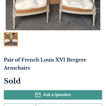
Pair of French Louis XVI Bergere
Armchairs
Sold
Ask a Question