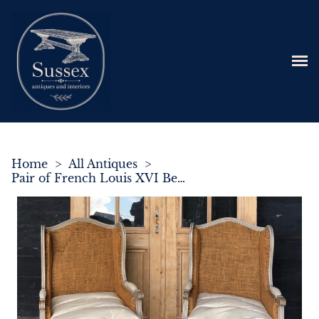
Home
>
All Antiques
>
Pair of French Louis XVI Bergere Armchairs