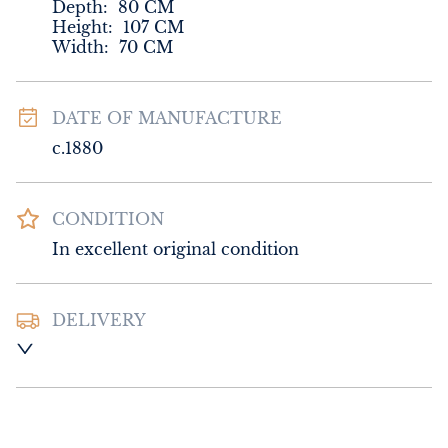
Depth:
80
CM
Height:
107
CM
Width:
70
CM
DATE OF MANUFACTURE
c.1880
CONDITION
In excellent original condition
DELIVERY
UK
:
Please contact dealer to request 
delivery price
EU
:
Please contact dealer to request 
delivery price