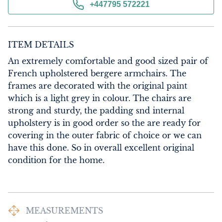
+447795 572221
ITEM DETAILS
An extremely comfortable and good sized pair of 
French upholstered bergere armchairs. The 
frames are decorated with the original paint 
which is a light grey in colour. The chairs are 
strong and sturdy, the padding snd internal 
upholstery is in good order so the are ready for 
covering in the outer fabric of choice or we can 
have this done. So in overall excellent original 
condition for the home.
MEASUREMENTS