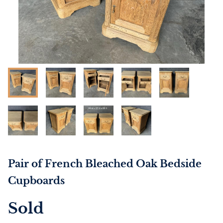
Pair of French Bleached Oak Bedside
Cupboards
Sold