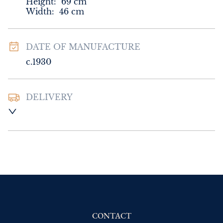
Height:
69
cm
Width:
46
cm
DATE OF MANUFACTURE
c.1930
DELIVERY
UK
:
Please contact dealer to request 
delivery price
EU
:
Please contact dealer to request 
delivery price
WORLD
:
Please contact dealer to request 
delivery price
USA
:
Please contact dealer to request 
delivery price
CONTACT