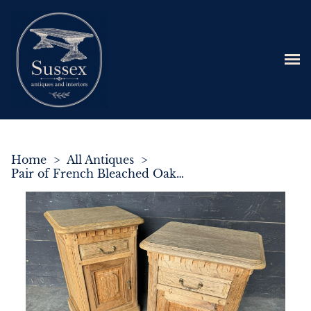
Home
>
All Antiques
>
Pair of French Bleached Oak Bedside Cupboards