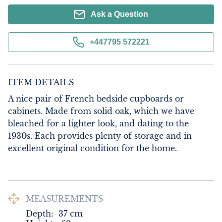
Ask a Question
+447795 572221
ITEM DETAILS
A nice pair of French bedside cupboards or 
cabinets. Made from solid oak, which we have 
bleached for a lighter look, and dating to the 
1930s. Each provides plenty of storage and in 
excellent original condition for the home.
MEASUREMENTS
Depth:
37
cm