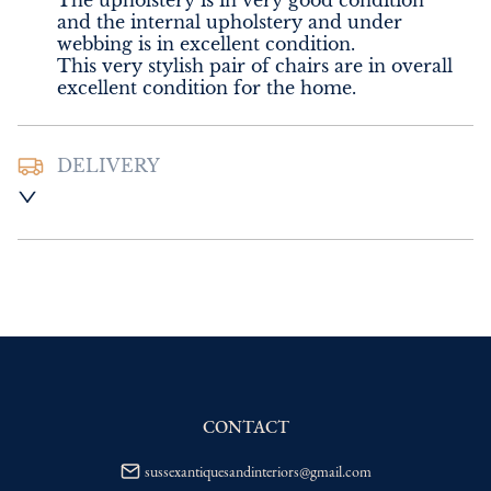
The upholstery is in very good condition 
and the internal upholstery and under 
webbing is in excellent condition. 

This very stylish pair of chairs are in overall 
excellent condition for the home.
DELIVERY
UK
:
Please contact dealer to request 
delivery price
EU
:
Please contact dealer to request 
delivery price
WORLD
:
Please contact dealer to request 
delivery price
USA
:
Please contact dealer to request 
delivery price
CONTACT
sussexantiquesandinteriors@gmail.com