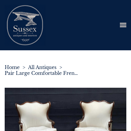
Home
>
All Antiques
>
Pair Large Comfortable French Bergere Lounge Chairs