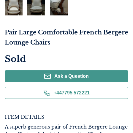
Pair Large Comfortable French Bergere
Lounge Chairs
Sold
Ask a Question
+447795 572221
ITEM DETAILS
A superb generous pair of French Bergere Lounge 