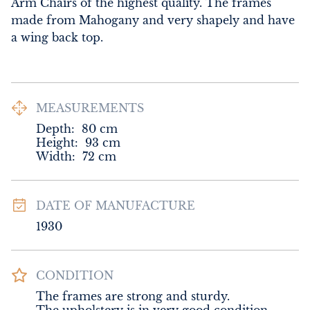
Arm Chairs of the highest quality. The frames 
made from Mahogany and very shapely and have 
a wing back top.
MEASUREMENTS
Depth:
80
cm
Height:
93
cm
Width:
72
cm
DATE OF MANUFACTURE
1930
CONDITION
The frames are strong and sturdy. 
