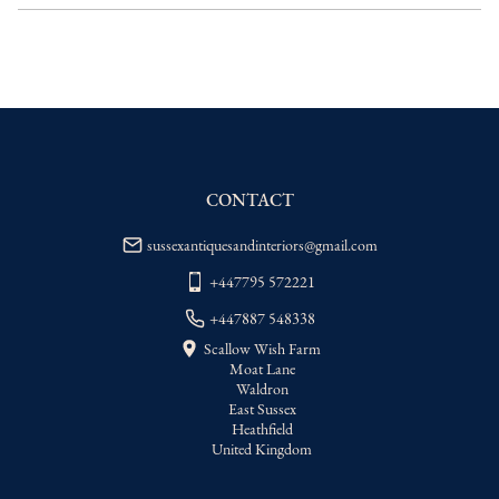
delivery price
EU
:
Please contact dealer to request 
delivery price
WORLD
:
Please contact dealer to request 
delivery price
USA
:
Please contact dealer to request 
delivery price
CONTACT
sussexantiquesandinteriors@gmail.com
+447795 572221
+447887 548338
Scallow Wish Farm
Moat Lane
Waldron
East Sussex
Heathfield
United Kingdom