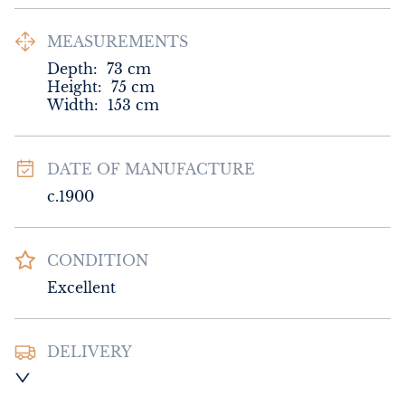
MEASUREMENTS
Depth:
73
cm
Height:
75
cm
Width:
153
cm
DATE OF MANUFACTURE
c.1900
CONDITION
Excellent
DELIVERY
UK
:
Please contact dealer to request 