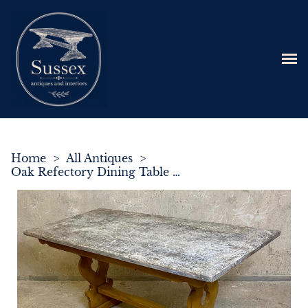
Home
>
All Antiques
>
Oak Refectory Dining Table c.1900