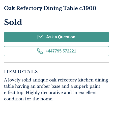
Oak Refectory Dining Table c.1900
Sold
Ask a Question
+447795 572221
ITEM DETAILS
A lovely solid antique oak refectory kitchen dining 
table having an amber base and a superb paint 
effect top. Highly decorative and in excellent 
condition for the home.