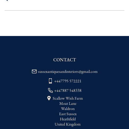
UK
:
Please contact dealer to request 
delivery price
EU
:
Please contact dealer to request 
delivery price
WORLD
:
Please contact dealer to request 
delivery price
USA
:
Please contact dealer to request 
delivery price
CONTACT
sussexantiquesandinteriors@gmail.com
+447795 572221
+447887 548338
Scallow Wish Farm
Moat Lane
Waldron
East Sussex
Heathfield
United Kingdom