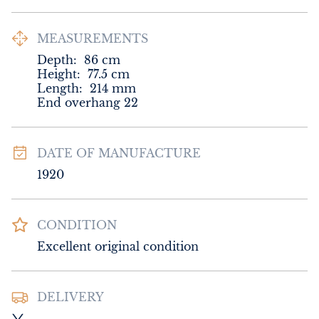
MEASUREMENTS
Depth:
86
cm
Height:
77.5
cm
Length:
214
mm
End overhang 22
DATE OF MANUFACTURE
1920
CONDITION
Excellent original condition
DELIVERY