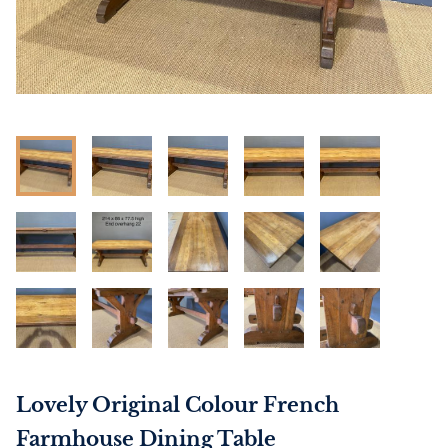
Lovely Original Colour French
Farmhouse Dining Table