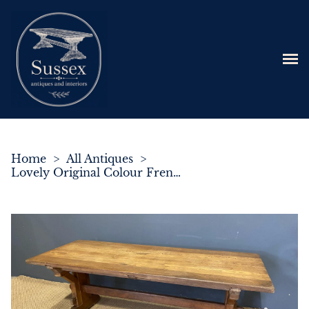
Home
>
All Antiques
>
Lovely Original Colour French Farmhouse Dining Table