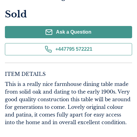
Sold
Ask a Question
+447795 572221
ITEM DETAILS
This is a really nice farmhouse dining table made 
from solid oak and dating to the early 1900s. Very 
good quality construction this table will be around 
for generations to come. Lovely original colour 
and patina, it comes fully apart for easy access 
into the home and in overall excellent condition.