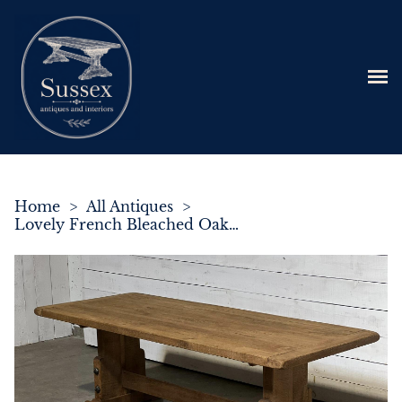
Home
>
All Antiques
>
Lovely French Bleached Oak Farmhouse Dining Table