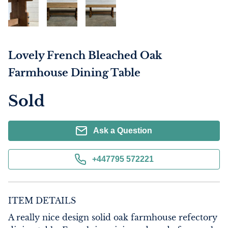
Lovely French Bleached Oak
Farmhouse Dining Table
Sold
Ask a Question
+447795 572221
ITEM DETAILS
A really nice design solid oak farmhouse refectory 