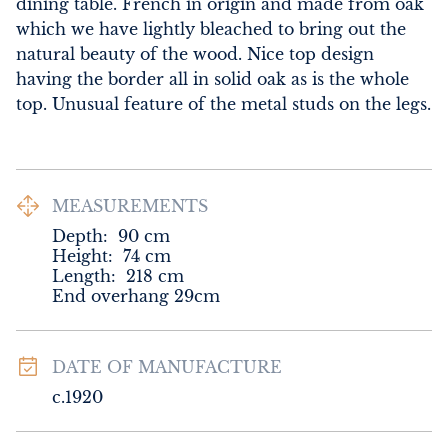
dining table. French in origin and made from oak 
which we have lightly bleached to bring out the 
natural beauty of the wood. Nice top design 
having the border all in solid oak as is the whole 
top. Unusual feature of the metal studs on the legs.
MEASUREMENTS
Depth:
90
cm
Height:
74
cm
Length:
218
cm
End overhang 29cm
DATE OF MANUFACTURE
c.1920