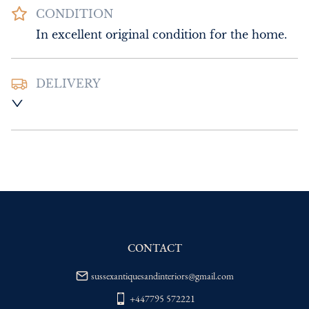
CONDITION
In excellent original condition for the home.
DELIVERY
UK
:
Please contact dealer to request 
delivery price
EU
:
Please contact dealer to request 
delivery price
WORLD
:
Please contact dealer to request 
delivery price
USA
:
Please contact dealer to request 
delivery price
CONTACT
sussexantiquesandinteriors@gmail.com
+447795 572221