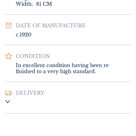
Width:
81
CM
DATE OF MANUFACTURE
c.1920
CONDITION
In excellent condition having been re 
finished to a very high standard.
DELIVERY
UK
:
Please contact dealer to request 
delivery price
EU
:
Please contact dealer to request 
delivery price