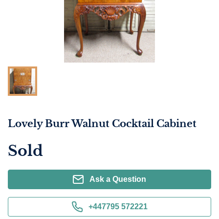
Lovely Burr Walnut Cocktail Cabinet
Sold
Ask a Question
+447795 572221