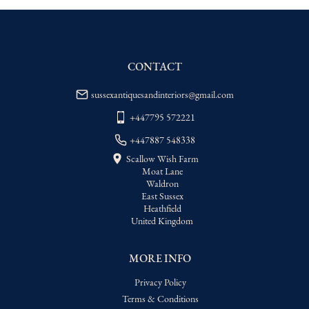
WORLD
:
Please contact dealer to request 
delivery price
USA
:
Please contact dealer to request 
delivery price
CONTACT
sussexantiquesandinteriors@gmail.com
+447795 572221
+447887 548338
Scallow Wish Farm
Moat Lane
Waldron
East Sussex
Heathfield
United Kingdom
MORE INFO
Privacy Policy
Terms & Conditions