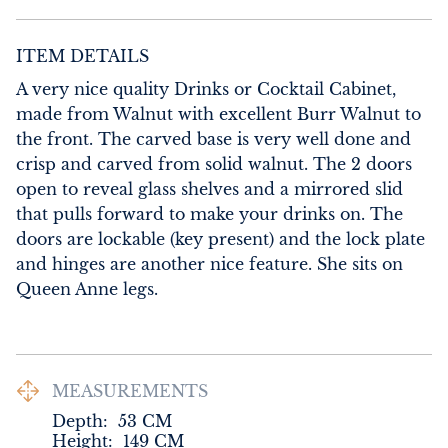
ITEM DETAILS
A very nice quality Drinks or Cocktail Cabinet, 
made from Walnut with excellent Burr Walnut to 
the front. The carved base is very well done and 
crisp and carved from solid walnut. The 2 doors 
open to reveal glass shelves and a mirrored slid 
that pulls forward to make your drinks on. The 
doors are lockable (key present) and the lock plate 
and hinges are another nice feature. She sits on 
Queen Anne legs.
MEASUREMENTS
Depth:
53
CM
Height:
149
CM