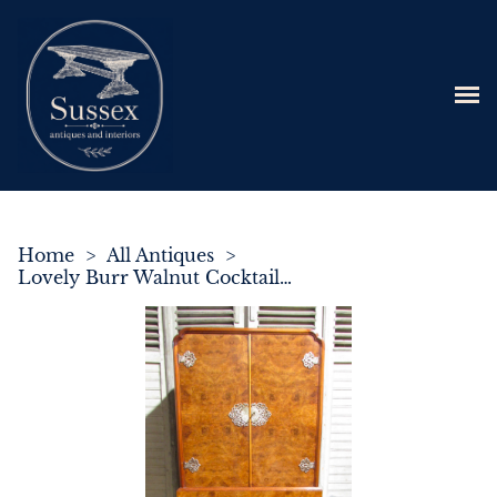
Home
>
All Antiques
>
Lovely Burr Walnut Cocktail Cabinet