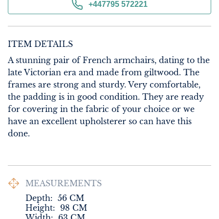
+447795 572221
ITEM DETAILS
A stunning pair of French armchairs, dating to the 
late Victorian era and made from giltwood. The 
frames are strong and sturdy. Very comfortable, 
the padding is in good condition. They are ready 
for covering in the fabric of your choice or we 
have an excellent upholsterer so can have this 
done.
MEASUREMENTS
Depth:
56
CM
Height:
98
CM
Width:
63
CM