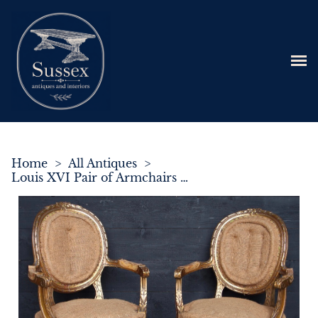
Home
>
All Antiques
>
Louis XVI Pair of Armchairs in Giltwood C.1880