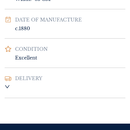
DATE OF MANUFACTURE
c.1880
CONDITION
Excellent
DELIVERY
Please contact Sussex Antiques and Interiors 
for delivery of this item.
UK
:
Please contact dealer to request 
delivery price
EU
:
Please contact dealer to request 
delivery price