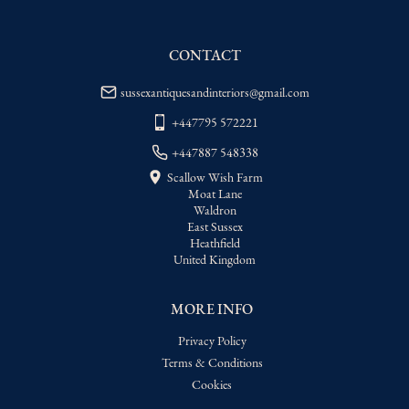
WORLD
:
Please contact dealer to request 
delivery price
CONTACT
USA
:
Please contact dealer to request 
delivery price
sussexantiquesandinteriors@gmail.com
+447795 572221
+447887 548338
Scallow Wish Farm
Moat Lane
Waldron
East Sussex
Heathfield
United Kingdom
MORE INFO
Privacy Policy
Terms & Conditions
Cookies