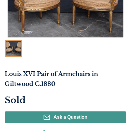
Louis XVI Pair of Armchairs in
Giltwood C.1880
Sold
Ask a Question