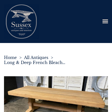
Home
>
All Antiques
>
Long & Deep French Bleached Oak Farmhouse Dining Table