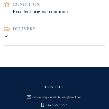
CONDITION
Excellent original condition
DELIVERY
UK
:
Please contact dealer to request 
delivery price
EU
:
Please contact dealer to request 
delivery price
WORLD
:
Please contact dealer to request 
delivery price
USA
:
Please contact dealer to request 
delivery price
CONTACT
sussexantiquesandinteriors@gmail.com
+447795 572221