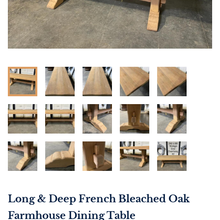
Long & Deep French Bleached Oak
Farmhouse Dining Table