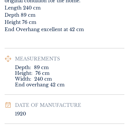
original condition for the home.

Length 240 cm

Depth 89 cm

Height 76 cm

End Overhang excellent at 42 cm
MEASUREMENTS
Depth:
89
cm
Height:
76
cm
Width:
240
cm
End overhang 42 cm
DATE OF MANUFACTURE
1920