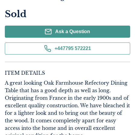
Sold
Ask a Question
+447795 572221
ITEM DETAILS
A great looking Oak Farmhouse Refectory Dining 
Table that has a good depth as well as long. 
Originating from France in the early 1900s and of 
excellent quality construction. We have bleached it 
for a lighter look and to bring out the beauty of 
the wood. It comes completely apart for easy 
access into the home and in overall excellent 