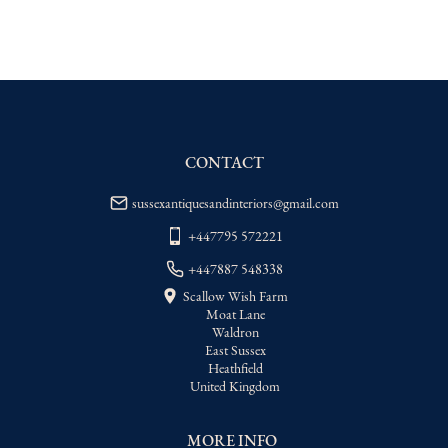
EU
:
Please contact dealer to request 
delivery price
WORLD
:
Please contact dealer to request 
delivery price
USA
:
Please contact dealer to request 
delivery price
CONTACT
sussexantiquesandinteriors@gmail.com
+447795 572221
+447887 548338
Scallow Wish Farm
Moat Lane
Waldron
East Sussex
Heathfield
United Kingdom
MORE INFO