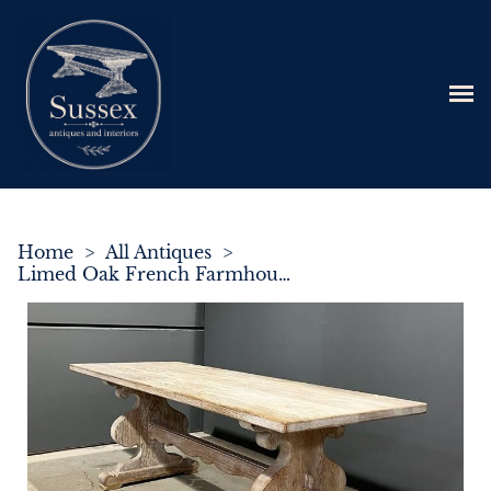
Home
>
All Antiques
>
Limed Oak French Farmhouse Dining Table