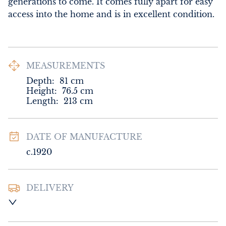
generations to come. It comes fully apart for easy 
access into the home and is in excellent condition.
MEASUREMENTS
Depth:
81
cm
Height:
76.5
cm
Length:
213
cm
DATE OF MANUFACTURE
c.1920
DELIVERY
UK
:
Please contact dealer to request 
delivery price