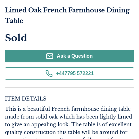
Limed Oak French Farmhouse Dining
Table
Sold
Ask a Question
+447795 572221
ITEM DETAILS
This is a beautiful French farmhouse dining table 
made from solid oak which has been lightly limed 
to give an appealing look. The table is of excellent 
quality construction this table will be around for 