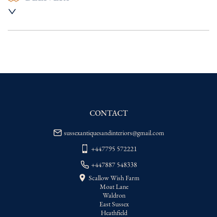
UK
:
Please contact dealer to request 
delivery price
EU
:
Please contact dealer to request 
delivery price
WORLD
:
Please contact dealer to request 
delivery price
USA
:
Please contact dealer to request 
delivery price
CONTACT
sussexantiquesandinteriors@gmail.com
+447795 572221
+447887 548338
Scallow Wish Farm
Moat Lane
Waldron
East Sussex
Heathfield