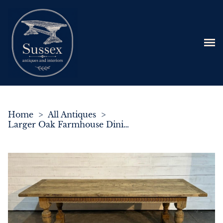
Home
>
All Antiques
>
Larger Oak Farmhouse Dining Table