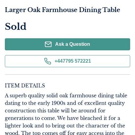
Larger Oak Farmhouse Dining Table
Sold
Ask a Question
+447795 572221
ITEM DETAILS
A superb quality solid oak farmhouse dining table 
dating to the early 1900s and of excellent quality 
construction this table will be around for 
generations to come. We have bleached it for a 
lighter look and to bring out the character of the 
wood. The top comes off for easy access into the 