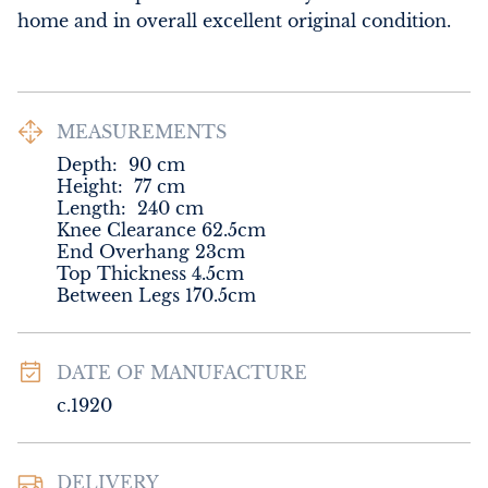
home and in overall excellent original condition.
MEASUREMENTS
Depth:
90
cm
Height:
77
cm
Length:
240
cm
Knee Clearance 62.5cm

End Overhang 23cm

Top Thickness 4.5cm

Between Legs 170.5cm
DATE OF MANUFACTURE
c.1920
DELIVERY