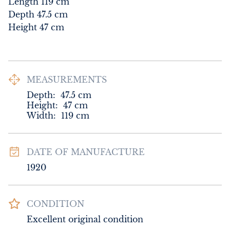
Length 119 cm

Depth 47.5 cm

Height 47 cm
MEASUREMENTS
Depth:
47.5
cm
Height:
47
cm
Width:
119
cm
DATE OF MANUFACTURE
1920
CONDITION
Excellent original condition