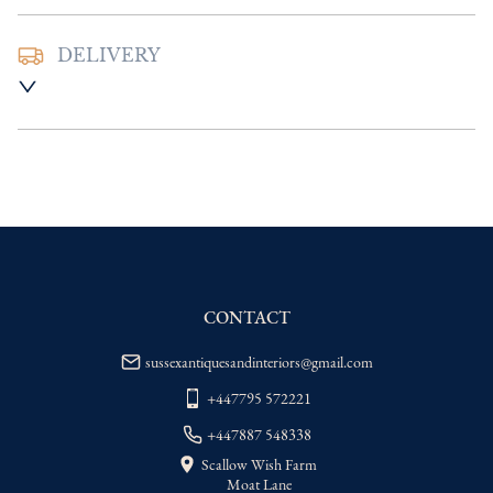
DELIVERY
UK
:
Please contact dealer to request 
delivery price
EU
:
Please contact dealer to request 
delivery price
WORLD
:
Please contact dealer to request 
delivery price
USA
:
Please contact dealer to request 
delivery price
CONTACT
sussexantiquesandinteriors@gmail.com
+447795 572221
+447887 548338
Scallow Wish Farm
Moat Lane