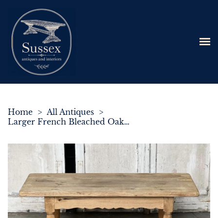
Home
>
All Antiques
>
Larger French Bleached Oak Farmhouse Coffee Table