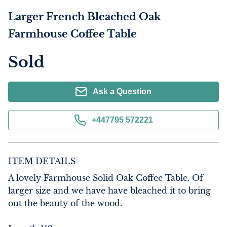
Larger French Bleached Oak
Farmhouse Coffee Table
Sold
Ask a Question
+447795 572221
ITEM DETAILS
A lovely Farmhouse Solid Oak Coffee Table. Of 
larger size and we have have bleached it to bring 
out the beauty of the wood.
