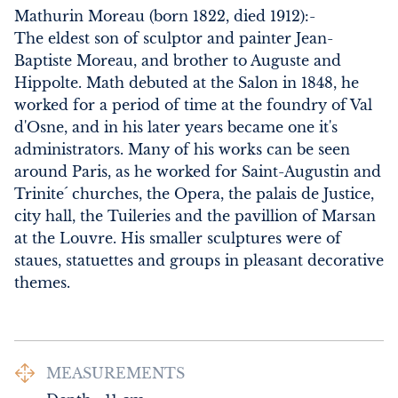
Mathurin Moreau (born 1822, died 1912):-

The eldest son of sculptor and painter Jean-
Baptiste Moreau, and brother to Auguste and 
Hippolte. Math debuted at the Salon in 1848, he 
worked for a period of time at the foundry of Val 
d'Osne, and in his later years became one it's 
administrators. Many of his works can be seen 
around Paris, as he worked for Saint-Augustin and 
Trinite´ churches, the Opera, the palais de Justice, 
city hall, the Tuileries and the pavillion of Marsan 
at the Louvre. His smaller sculptures were of 
staues, statuettes and groups in pleasant decorative 
themes.
MEASUREMENTS