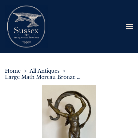
Home
>
All Antiques
>
Large Math Moreau Bronze Sculpture