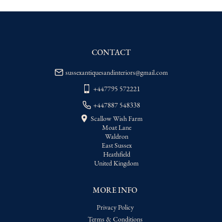
WORLD
:
Please contact dealer to request 
delivery price
USA
:
Please contact dealer to request 
delivery price
CONTACT
sussexantiquesandinteriors@gmail.com
+447795 572221
+447887 548338
Scallow Wish Farm
Moat Lane
Waldron
East Sussex
Heathfield
United Kingdom
MORE INFO
Privacy Policy
Terms & Conditions