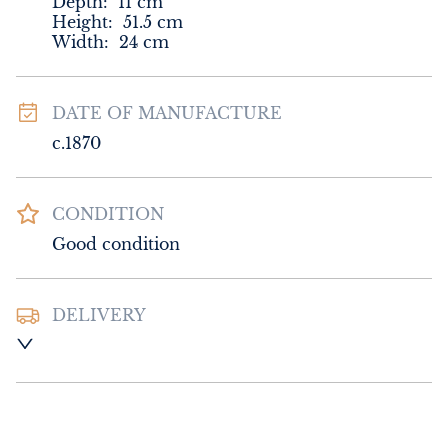
Depth:
11
cm
Height:
51.5
cm
Width:
24
cm
DATE OF MANUFACTURE
c.1870
CONDITION
Good condition
DELIVERY
UK
:
Please contact dealer to request 
delivery price
EU
:
Please contact dealer to request 
delivery price