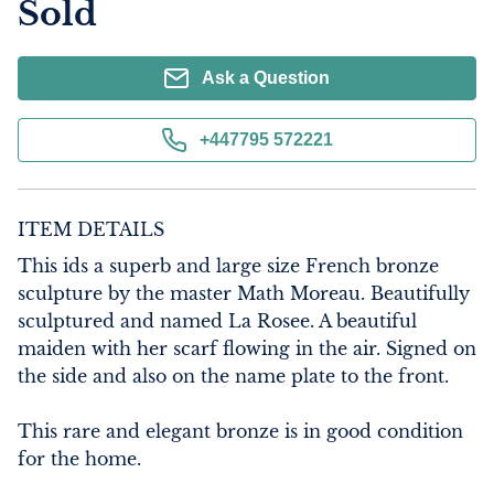
Sold
Ask a Question
+447795 572221
ITEM DETAILS
This ids a superb and large size French bronze 
sculpture by the master Math Moreau. Beautifully 
sculptured and named La Rosee. A beautiful 
maiden with her scarf flowing in the air. Signed on 
the side and also on the name plate to the front.

This rare and elegant bronze is in good condition 
for the home.
