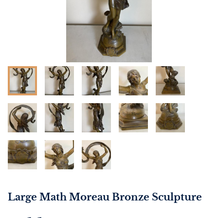
Large Math Moreau Bronze Sculpture