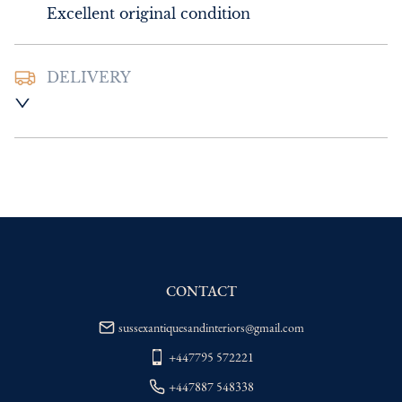
Excellent original condition
DELIVERY
UK
:
Please contact dealer to request 
delivery price
EU
:
Please contact dealer to request 
delivery price
WORLD
:
Please contact dealer to request 
delivery price
USA
:
Please contact dealer to request 
delivery price
CONTACT
sussexantiquesandinteriors@gmail.com
+447795 572221
+447887 548338