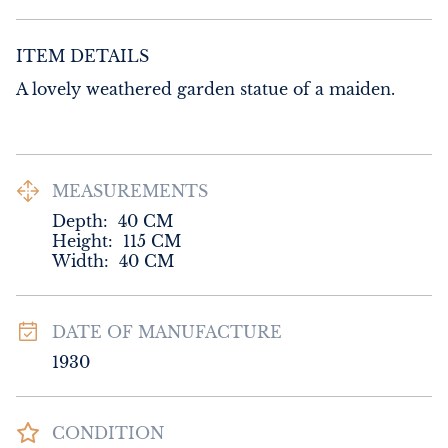
ITEM DETAILS
A lovely weathered garden statue of a maiden.
MEASUREMENTS
Depth:
40
CM
Height:
115
CM
Width:
40
CM
DATE OF MANUFACTURE
1930
CONDITION