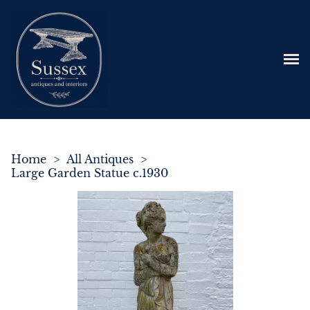
Home
>
All Antiques
>
Large Garden Statue c.1930