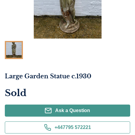
Large Garden Statue c.1930
Sold
Ask a Question
+447795 572221