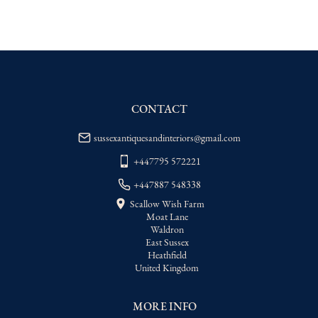
EU
:
Please contact dealer to request 
delivery price
WORLD
:
Please contact dealer to request 
delivery price
USA
:
Please contact dealer to request 
delivery price
CONTACT
sussexantiquesandinteriors@gmail.com
+447795 572221
+447887 548338
Scallow Wish Farm
Moat Lane
Waldron
East Sussex
Heathfield
United Kingdom
MORE INFO