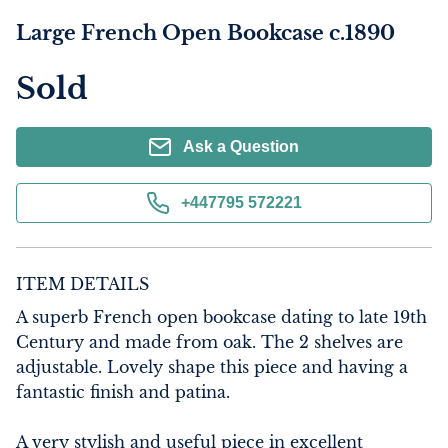
Large French Open Bookcase c.1890
Sold
Ask a Question
+447795 572221
ITEM DETAILS
A superb French open bookcase dating to late 19th 
Century and made from oak. The 2 shelves are 
adjustable. Lovely shape this piece and having a 
fantastic finish and patina.

A very stylish and useful piece in excellent 