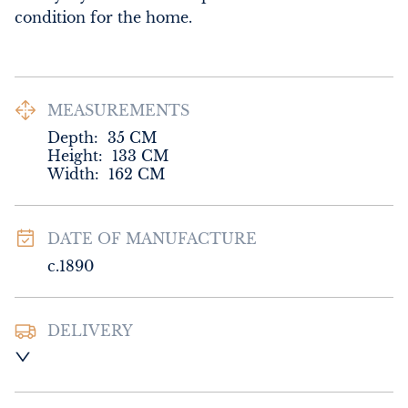
condition for the home.
MEASUREMENTS
Depth:
35
CM
Height:
133
CM
Width:
162
CM
DATE OF MANUFACTURE
c.1890
DELIVERY
UK
:
Please contact dealer to request 
delivery price