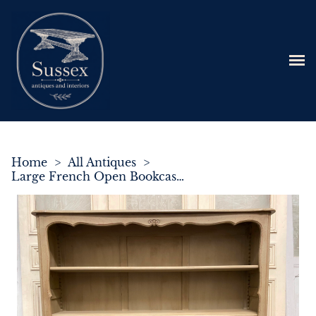
Home
>
All Antiques
>
Large French Open Bookcase c.1890