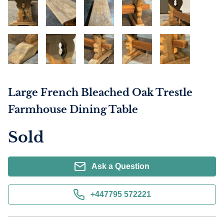
Large French Bleached Oak Trestle
Farmhouse Dining Table
Sold
Ask a Question
+447795 572221