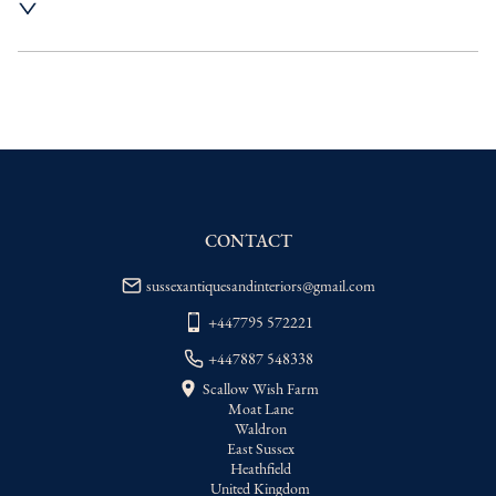
UK
:
Please contact dealer to request 
delivery price
EU
:
Please contact dealer to request 
delivery price
WORLD
:
Please contact dealer to request 
delivery price
USA
:
Please contact dealer to request 
delivery price
CONTACT
sussexantiquesandinteriors@gmail.com
+447795 572221
+447887 548338
Scallow Wish Farm
Moat Lane
Waldron
East Sussex
Heathfield
United Kingdom