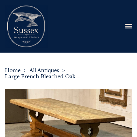
Home
>
All Antiques
>
Large French Bleached Oak Trestle Farmhouse Dining Table