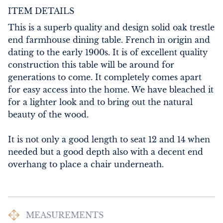
ITEM DETAILS
This is a superb quality and design solid oak trestle 
end farmhouse dining table. French in origin and 
dating to the early 1900s. It is of excellent quality 
construction this table will be around for 
generations to come. It completely comes apart 
for easy access into the home. We have bleached it 
for a lighter look and to bring out the natural 
beauty of the wood. 

It is not only a good length to seat 12 and 14 when 
needed but a good depth also with a decent end 
overhang to place a chair underneath.
MEASUREMENTS