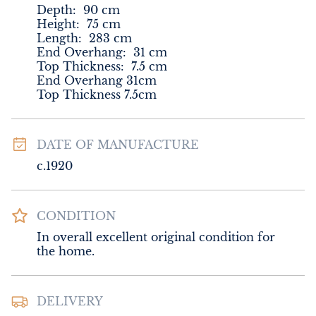
Depth:
90
cm
Height:
75
cm
Length:
283
cm
End Overhang
:
31
cm
Top Thickness
:
7.5
cm
End Overhang 31cm

Top Thickness 7.5cm
DATE OF MANUFACTURE
c.1920
CONDITION
In overall excellent original condition for 
the home.
DELIVERY