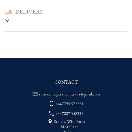
DELIVERY
UK
:
Please contact dealer to request 
delivery price
EU
:
Please contact dealer to request 
delivery price
WORLD
:
Please contact dealer to request 
delivery price
USA
:
Please contact dealer to request 
delivery price
CONTACT
sussexantiquesandinteriors@gmail.com
+447795 572221
+447887 548338
Scallow Wish Farm
Moat Lane