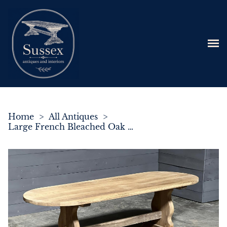
Home
>
All Antiques
>
Large French Bleached Oak Refectory Farmhouse Dining Table