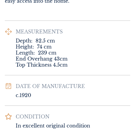
easy access into the home.
MEASUREMENTS
Depth:
82.5
cm
Height:
74
cm
Length:
239
cm
End Overhang 43cm

Top Thickness 4.5cm
DATE OF MANUFACTURE
c.1920
CONDITION
In excellent original condition