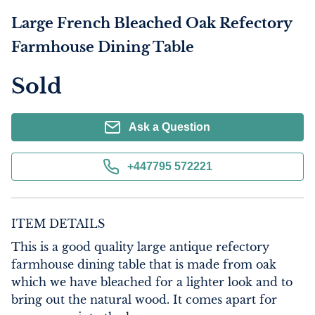
Large French Bleached Oak Refectory
Farmhouse Dining Table
Sold
Ask a Question
+447795 572221
ITEM DETAILS
This is a good quality large antique refectory 
farmhouse dining table that is made from oak 
which we have bleached for a lighter look and to 
bring out the natural wood. It comes apart for 