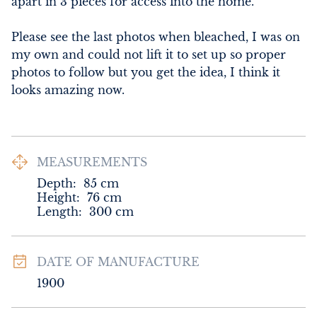
apart in 3 pieces for access into the home.

Please see the last photos when bleached, I was on 
my own and could not lift it to set up so proper 
photos to follow but you get the idea, I think it 
looks amazing now.
MEASUREMENTS
Depth:
85
cm
Height:
76
cm
Length:
300
cm
DATE OF MANUFACTURE
1900