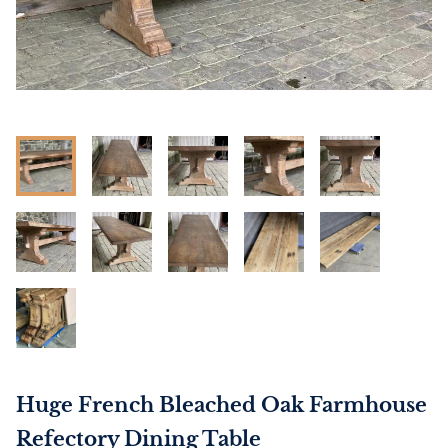
Huge French Bleached Oak Farmhouse
Refectory Dining Table