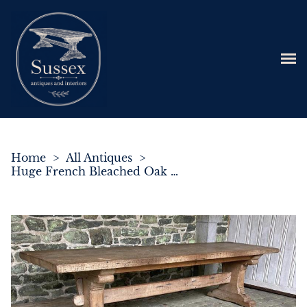
Home
>
All Antiques
>
Huge French Bleached Oak Farmhouse Refectory Dining Table