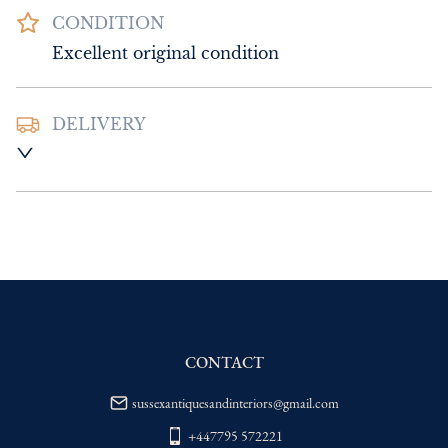
CONDITION
Excellent original condition
DELIVERY
UK
:
Please contact dealer to request 
delivery price
EU
:
Please contact dealer to request 
delivery price
WORLD
:
Please contact dealer to request 
delivery price
USA
:
Please contact dealer to request 
delivery price
CONTACT
sussexantiquesandinteriors@gmail.com
+447795 572221