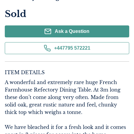
Sold
Ask a Question
+447795 572221
ITEM DETAILS
A wonderful and extremely rare huge French 
Farmhouse Refectory Dining Table. At 3m long 
these don’t come along very often. Made from 
solid oak, great rustic nature and feel, chunky 
thick top which weighs a tonne.

We have bleached it for a fresh look and it comes 