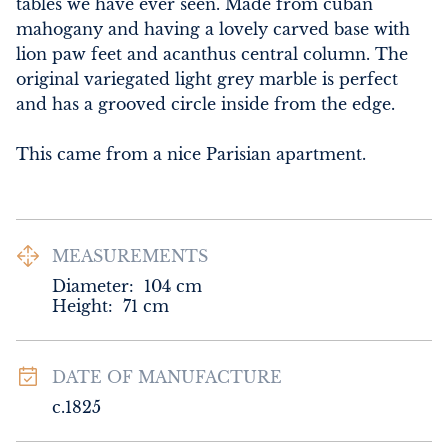
tables we have ever seen. Made from cuban 
mahogany and having a lovely carved base with 
lion paw feet and acanthus central column. The 
original variegated light grey marble is perfect 
and has a grooved circle inside from the edge. 

This came from a nice Parisian apartment.
MEASUREMENTS
Diameter:
104
cm
Height:
71
cm
DATE OF MANUFACTURE
c.1825