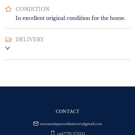
CONDITION
In excellent original condition for the home.
DELIVERY
UK
:
Please contact dealer to request 
delivery price
EU
:
Please contact dealer to request 
delivery price
WORLD
:
Please contact dealer to request 
delivery price
USA
:
Please contact dealer to request 
delivery price
CONTACT
sussexantiquesandinteriors@gmail.com
+447795 572221