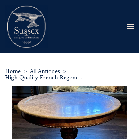
Home
>
All Antiques
>
High Quality French Regence Period Round Gueridon Centre Table