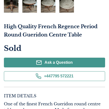
High Quality French Regence Period
Round Gueridon Centre Table
Sold
Ask a Question
+447795 572221
ITEM DETAILS
One of the finest French Gueridon round centre 