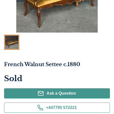
French Walnut Settee c.1880
Sold
Ask a Question
+447795 572221