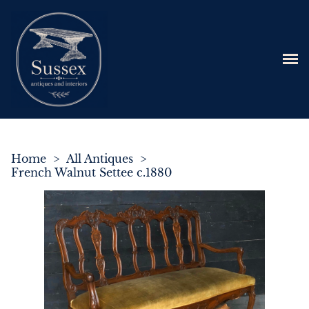
Home
>
All Antiques
>
French Walnut Settee c.1880