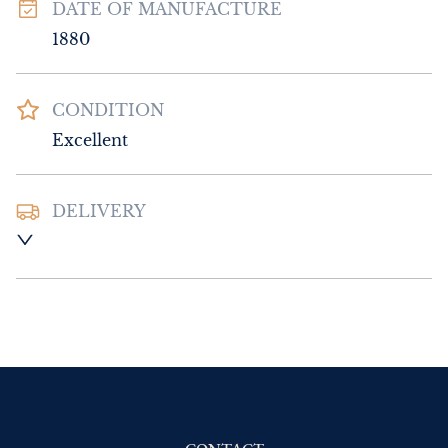
DATE OF MANUFACTURE
1880
CONDITION
Excellent
DELIVERY
UK
:
Please contact dealer to request 
delivery price
EU
:
Please contact dealer to request 
delivery price
WORLD
:
Please contact dealer to request 
delivery price
USA
:
Please contact dealer to request 
delivery price