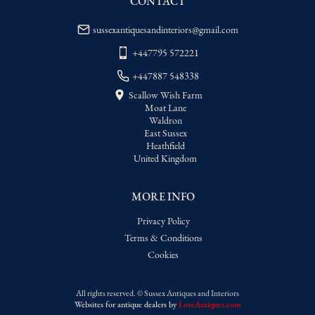
CONTACT
sussexantiquesandinteriors@gmail.com
+447795 572221
+447887 548338
Scallow Wish Farm
Moat Lane
Waldron
East Sussex
Heathfield
United Kingdom
MORE INFO
Privacy Policy
Terms & Conditions
Cookies
All rights reserved. ©
Sussex Antiques and Interiors
Websites for antique dealers
by
LoveAntiques.com