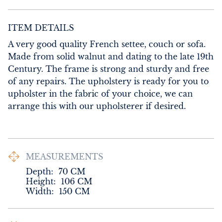
ITEM DETAILS
A very good quality French settee, couch or sofa. 
Made from solid walnut and dating to the late 19th 
Century. The frame is strong and sturdy and free 
of any repairs. The upholstery is ready for you to 
upholster in the fabric of your choice, we can 
arrange this with our upholsterer if desired.
MEASUREMENTS
Depth:
70
CM
Height:
106
CM
Width:
150
CM