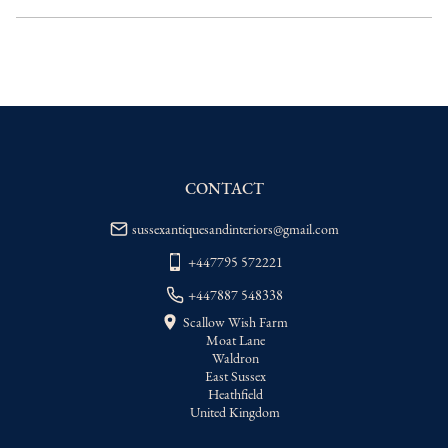
delivery price
EU
:
Please contact dealer to request 
delivery price
WORLD
:
Please contact dealer to request 
delivery price
USA
:
Please contact dealer to request 
delivery price
CONTACT
sussexantiquesandinteriors@gmail.com
+447795 572221
+447887 548338
Scallow Wish Farm
Moat Lane
Waldron
East Sussex
Heathfield
United Kingdom