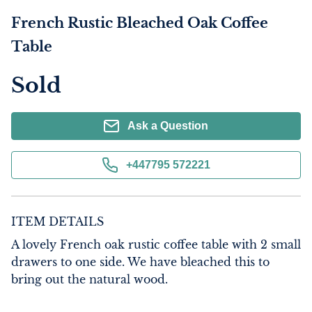
French Rustic Bleached Oak Coffee
Table
Sold
Ask a Question
+447795 572221
ITEM DETAILS
A lovely French oak rustic coffee table with 2 small 
drawers to one side. We have bleached this to 
bring out the natural wood.