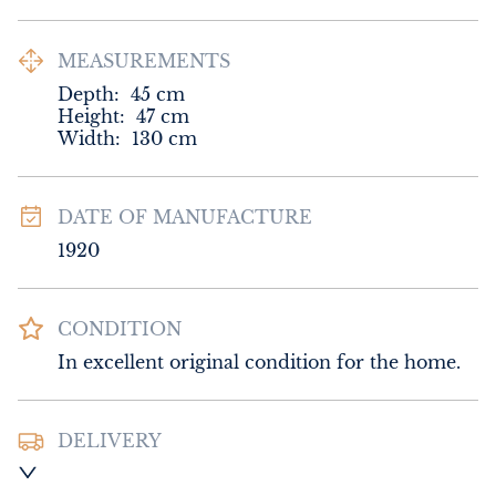
MEASUREMENTS
Depth:
45
cm
Height:
47
cm
Width:
130
cm
DATE OF MANUFACTURE
1920
CONDITION
In excellent original condition for the home.
DELIVERY
UK
:
Please contact dealer to request 