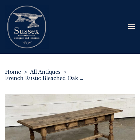
Home
>
All Antiques
>
French Rustic Bleached Oak Coffee Table