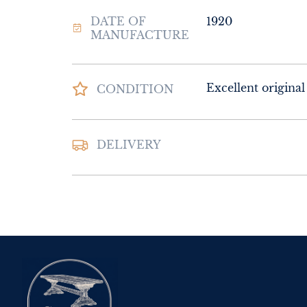
DATE OF
1920
MANUFACTURE
Excellent original
CONDITION
DELIVERY
UK
:
Please contac
delivery price
EU
:
Please contac
delivery price
WORLD
:
Please 
request delivery p
USA
:
Please conta
delivery price