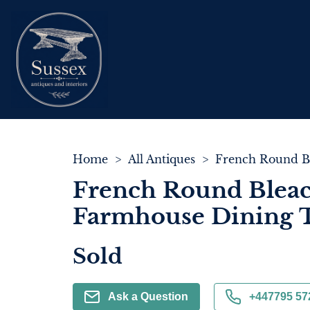
Home
>
All Antiques
>
French Round Blea
Farmhouse Dining 
Sold
Ask a Question
+447795 57