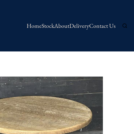
Home
Stock
About
Delivery
Contact Us