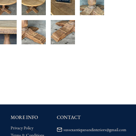
MORE INFO
CONTACT
Privacy Policy
sussexantiquesandinteriors@gmail.com
Terms & Conditions