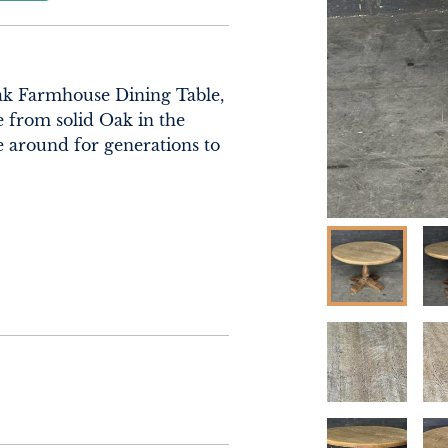
ak Farmhouse Dining Table, 
 from solid Oak in the 
e around for generations to 