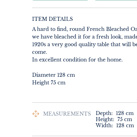
ITEM DETAILS
A hard to find, round French Bleached O
we have bleached it for a fresh look, made
1920s a very good quality table that will b
come.

In excellent condition for the home.

Diameter 128 cm

Height 75 cm
Depth:
128
cm
MEASUREMENTS
Height:
75
cm
Width:
128
cm