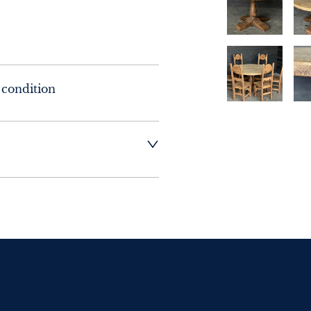
 condition
t dealer to request 
t dealer to request 
contact dealer to 
rice
ct dealer to request 