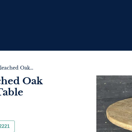
French Round Bleached Oak Farmhouse Dining Table
ched Oak
Table
2221