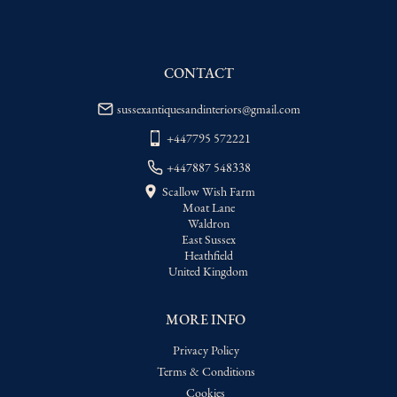
WORLD
:
Please contact dealer to request 
delivery price
USA
:
Please contact dealer to request 
delivery price
CONTACT
sussexantiquesandinteriors@gmail.com
+447795 572221
+447887 548338
Scallow Wish Farm
Moat Lane
Waldron
East Sussex
Heathfield
United Kingdom
MORE INFO
Privacy Policy
Terms & Conditions
Cookies