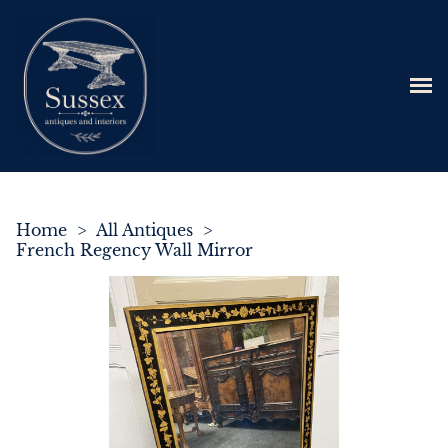
Home
>
All Antiques
>
French Regency Wall Mirror