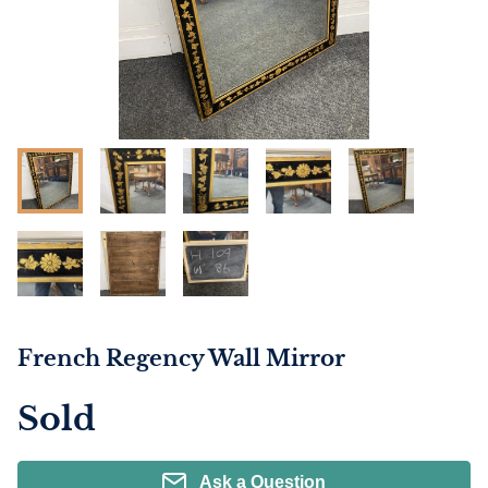
French Regency Wall Mirror
Sold
Ask a Question