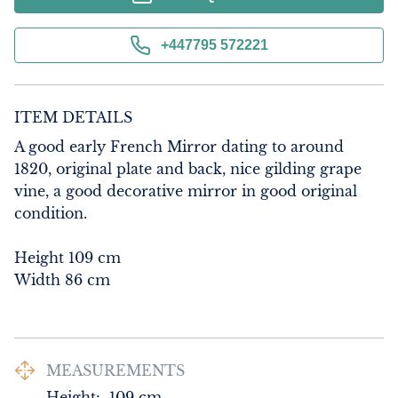
+447795 572221
ITEM DETAILS
A good early French Mirror dating to around 
1820, original plate and back, nice gilding grape 
vine, a good decorative mirror in good original 
condition.

Height 109 cm

Width 86 cm
MEASUREMENTS
Height:
109
cm