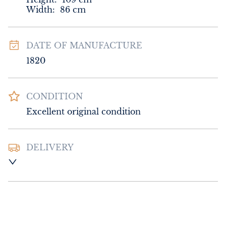
Width:
86
cm
DATE OF MANUFACTURE
1820
CONDITION
Excellent original condition
DELIVERY
UK
:
Please contact dealer to request 
delivery price
EU
:
Please contact dealer to request 
delivery price