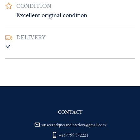
CONDITION
Excellent original condition
DELIVERY
UK
:
Please contact dealer to request 
delivery price
EU
:
Please contact dealer to request 
delivery price
WORLD
:
Please contact dealer to request 
delivery price
USA
:
Please contact dealer to request 
delivery price
CONTACT
sussexantiquesandinteriors@gmail.com
+447795 572221