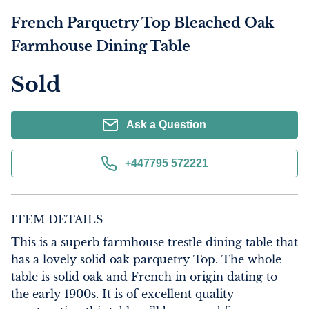
French Parquetry Top Bleached Oak
Farmhouse Dining Table
Sold
Ask a Question
+447795 572221
ITEM DETAILS
This is a superb farmhouse trestle dining table that 
has a lovely solid oak parquetry Top. The whole 
table is solid oak and French in origin dating to 
the early 1900s. It is of excellent quality 