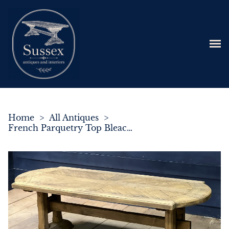
Home
>
All Antiques
>
French Parquetry Top Bleached Oak Farmhouse Dining Table