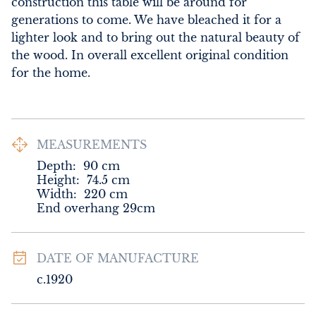
construction this table will be around for 
generations to come. We have bleached it for a 
lighter look and to bring out the natural beauty of 
the wood. In overall excellent original condition 
for the home.
MEASUREMENTS
Depth:
90
cm
Height:
74.5
cm
Width:
220
cm
End overhang 29cm
DATE OF MANUFACTURE
c.1920