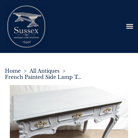
Home
>
All Antiques
>
French Painted Side Lamp Table c.1900