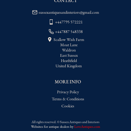
CONTACT
USA
:
Please contact dealer to request 
delivery price
sussexantiquesandinteriors@gmail.com
+447795 572221
+447887 548338
Scallow Wish Farm
Moat Lane
Waldron
East Sussex
Heathfield
United Kingdom
MORE INFO
Privacy Policy
Terms & Conditions
Cookies
All rights reserved. ©
Sussex Antiques and Interiors
Websites for antique dealers
by
LoveAntiques.com