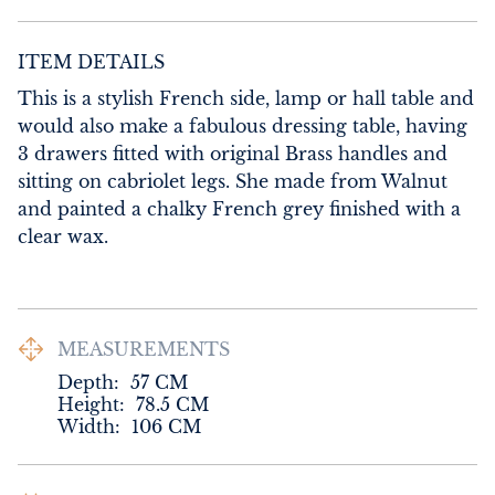
ITEM DETAILS
This is a stylish French side, lamp or hall table and 
would also make a fabulous dressing table, having 
3 drawers fitted with original Brass handles and 
sitting on cabriolet legs. She made from Walnut 
and painted a chalky French grey finished with a 
clear wax.
MEASUREMENTS
Depth:
57
CM
Height:
78.5
CM
Width:
106
CM