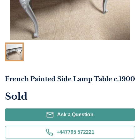
French Painted Side Lamp Table c.1900
Sold
Ask a Question
+447795 572221