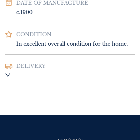
DATE OF MANUFACTURE
c.1900
CONDITION
In excellent overall condition for the home.
DELIVERY
Please contact Sussex Antiques and Interiors 
for delivery of this item.
UK
:
Please contact dealer to request 
delivery price
EU
:
Please contact dealer to request 
delivery price
WORLD
:
Please contact dealer to request 
delivery price