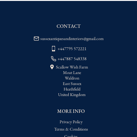
WORLD
:
Please contact dealer to request 
delivery price
USA
:
Please contact dealer to request 
delivery price
CONTACT
sussexantiquesandinteriors@gmail.com
+447795 572221
+447887 548338
Scallow Wish Farm
Moat Lane
Waldron
East Sussex
Heathfield
United Kingdom
MORE INFO
Privacy Policy
Terms & Conditions
Cookies