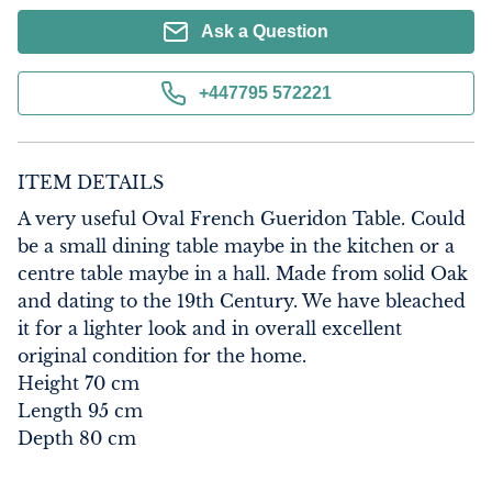
Ask a Question
+447795 572221
ITEM DETAILS
A very useful Oval French Gueridon Table. Could 
be a small dining table maybe in the kitchen or a 
centre table maybe in a hall. Made from solid Oak 
and dating to the 19th Century. We have bleached 
it for a lighter look and in overall excellent 
original condition for the home.

Height 70 cm

Length 95 cm

Depth 80 cm