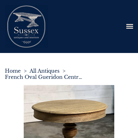
Home
>
All Antiques
>
French Oval Gueridon Centre or Dining Table