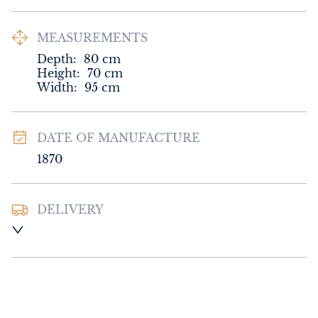
MEASUREMENTS
Depth:
80
cm
Height:
70
cm
Width:
95
cm
DATE OF MANUFACTURE
1870
DELIVERY
UK
:
Please contact dealer to request 
delivery price
EU
:
Please contact dealer to request 
delivery price