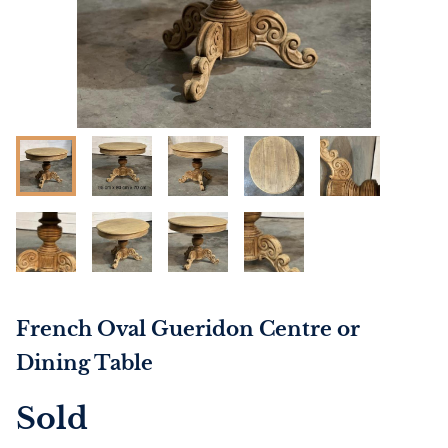
French Oval Gueridon Centre or
Dining Table
Sold