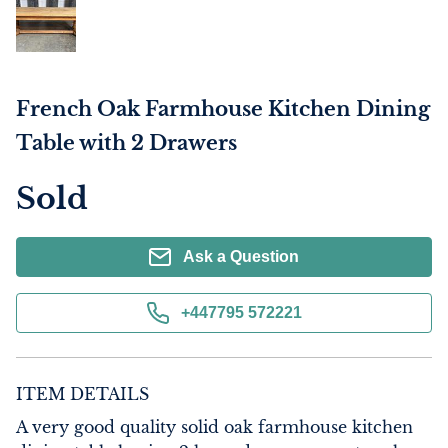
French Oak Farmhouse Kitchen Dining
Table with 2 Drawers
Sold
Ask a Question
+447795 572221
ITEM DETAILS
A very good quality solid oak farmhouse kitchen 