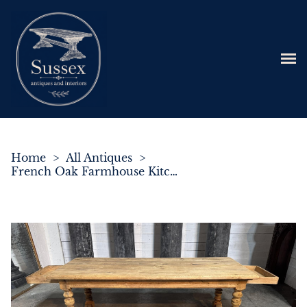
Home
>
All Antiques
>
French Oak Farmhouse Kitchen Dining Table with 2 Drawers