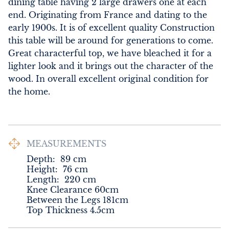
dining table having 2 large drawers one at each 
end. Originating from France and dating to the 
early 1900s. It is of excellent quality Construction 
this table will be around for generations to come. 
Great characterful top, we have bleached it for a 
lighter look and it brings out the character of the 
wood. In overall excellent original condition for 
the home.
MEASUREMENTS
Depth:
89
cm
Height:
76
cm
Length:
220
cm
Knee Clearance 60cm

Between the Legs 181cm

Top Thickness 4.5cm