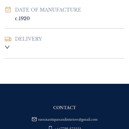
DATE OF MANUFACTURE
c.1920
DELIVERY
UK
:
Please contact dealer to request 
delivery price
EU
:
Please contact dealer to request 
delivery price
WORLD
:
Please contact dealer to request 
delivery price
USA
:
Please contact dealer to request 
delivery price
CONTACT
sussexantiquesandinteriors@gmail.com
+447795 572221