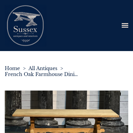
Home
>
All Antiques
>
French Oak Farmhouse Dining Table