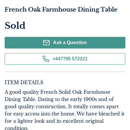
French Oak Farmhouse Dining Table
Sold
Ask a Question
+447795 572221
ITEM DETAILS
A good quality French Solid Oak Farmhouse 
Dining Table. Dating to the early 1900s and of 
good quality construction. It totally comes apart 
for easy access into the home. We have bleached it 
for a lighter look and in excellent original 
condition.
