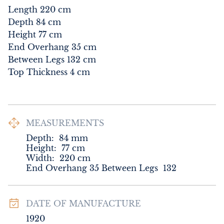
Length 220 cm

Depth 84 cm

Height 77 cm

End Overhang 35 cm

Between Legs 132 cm

Top Thickness 4 cm
MEASUREMENTS
Depth:
84
mm
Height:
77
cm
Width:
220
cm
End Overhang 35 Between Legs  132
DATE OF MANUFACTURE
1920