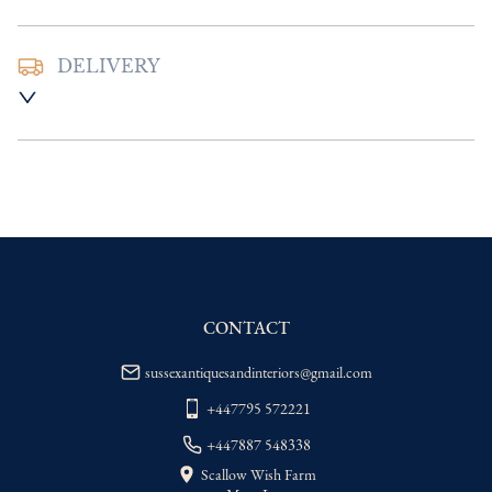
DELIVERY
UK
:
Please contact dealer to request 
delivery price
EU
:
Please contact dealer to request 
delivery price
WORLD
:
Please contact dealer to request 
delivery price
USA
:
Please contact dealer to request 
delivery price
CONTACT
sussexantiquesandinteriors@gmail.com
+447795 572221
+447887 548338
Scallow Wish Farm