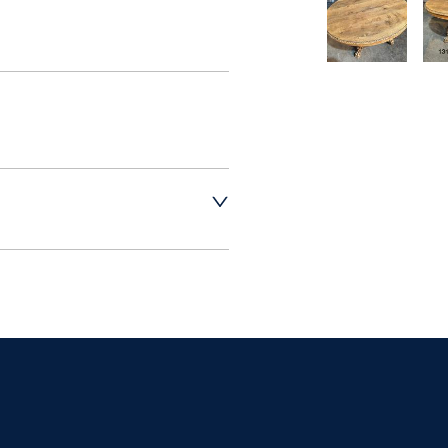
t dealer to request 
t dealer to request 
contact dealer to 
rice
ct dealer to request 