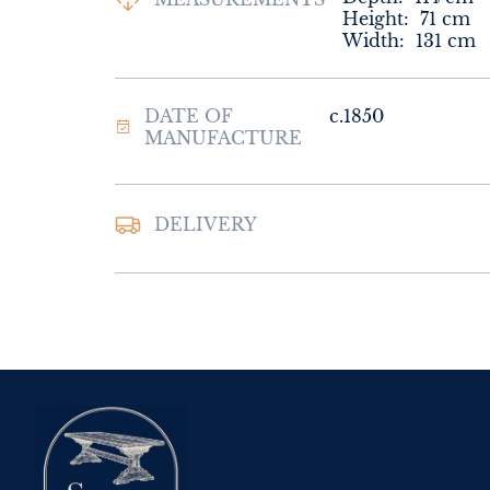
Height:
71
cm
Width:
131
cm
DATE OF
c.1850
MANUFACTURE
DELIVERY
UK
:
Please contac
delivery price
EU
:
Please contac
delivery price
WORLD
:
Please 
request delivery p
USA
:
Please conta
delivery price