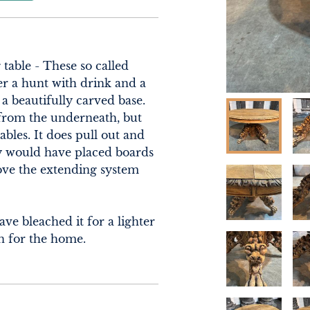
able - These so called 
er a hunt with drink and a 
a beautifully carved base. 
from the underneath, but 
bles. It does pull out and 
y would have placed boards 
ve the extending system 
e bleached it for a lighter 
on for the home.