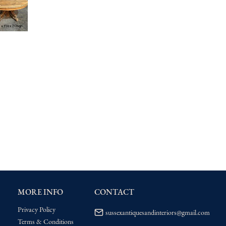
MORE INFO
CONTACT
Privacy Policy
sussexantiquesandinteriors@gmail.com
Terms & Conditions