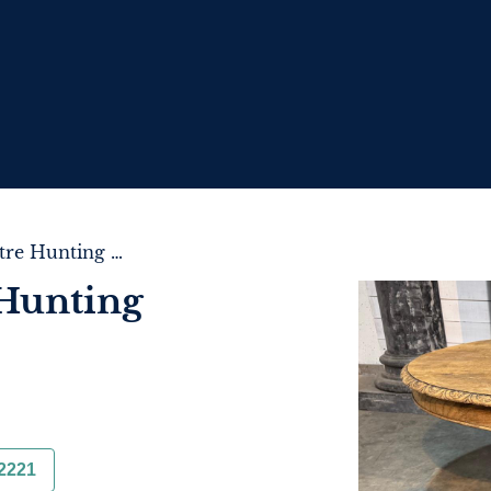
French Oak Centre Hunting Table
Hunting
2221