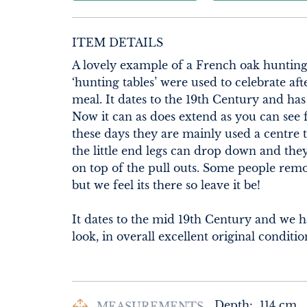
ITEM DETAILS
A lovely example of a French oak hunting t
‘hunting tables’ were used to celebrate aft
meal. It dates to the 19th Century and has 
Now it can as does extend as you can see 
these days they are mainly used a centre ta
the little end legs can drop down and the
on top of the pull outs. Some people remo
but we feel its there so leave it be!

It dates to the mid 19th Century and we hav
look, in overall excellent original conditi
Depth:
114
cm
MEASUREMENTS