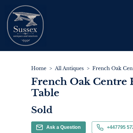
Home
>
All Antiques
>
French Oak Centre 
Table
Sold
Ask a Question
+447795 57