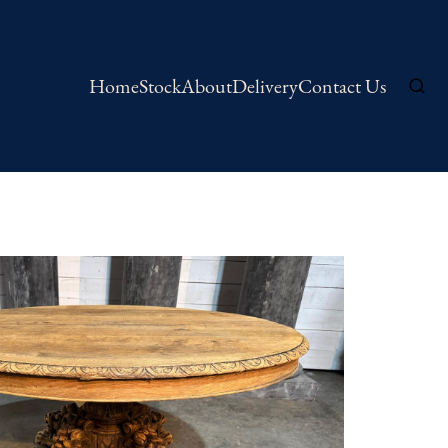
Home
Stock
About
Delivery
Contact Us