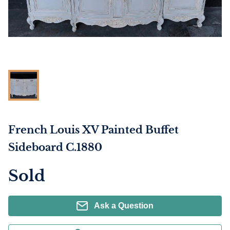
French Louis XV Painted Buffet
Sideboard C.1880
Sold
Ask a Question