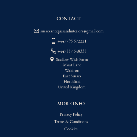
WORLD
:
Please contact dealer to request 
delivery price
CONTACT
USA
:
Please contact dealer to request 
delivery price
sussexantiquesandinteriors@gmail.com
+447795 572221
+447887 548338
Scallow Wish Farm
Moat Lane
Waldron
East Sussex
Heathfield
United Kingdom
MORE INFO
Privacy Policy
Terms & Conditions
Cookies