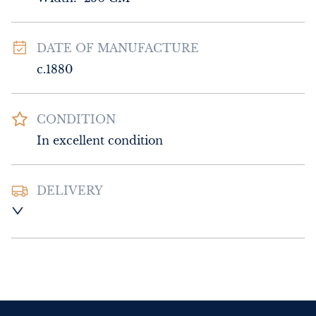
DATE OF MANUFACTURE
c.1880
CONDITION
In excellent condition
DELIVERY
Please contact Sussex Antiques and Interiors 
for delivery of this item.
UK
:
Please contact dealer to request 
delivery price
EU
:
Please contact dealer to request 
delivery price