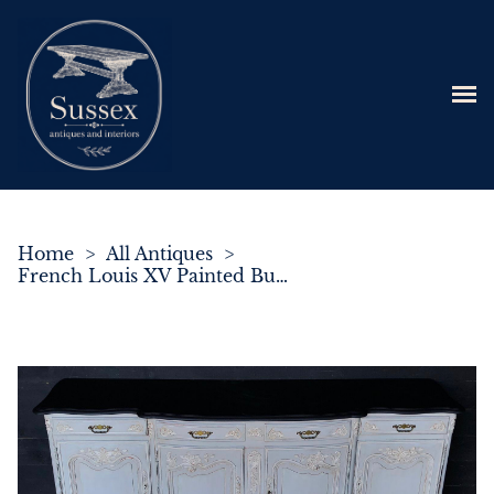
Home
>
All Antiques
>
French Louis XV Painted Buffet Sideboard C.1880