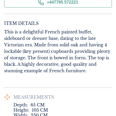
+447795 572221
ITEM DETAILS
This is a delightful French painted buffet, 
sideboard or dresser base, dating to the late 
Victorian era. Made from solid oak and having 4 
lockable (key present) cupboards providing plenty 
of storage. The front is bowed in form. The top is 
black. A highly decorative, good quality and 
stunning example of French furniture.
MEASUREMENTS
Depth:
65
CM
Height:
105
CM
Width:
250
CM