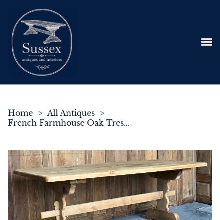
Home
>
All Antiques
>
French Farmhouse Oak Trestle Dining Table