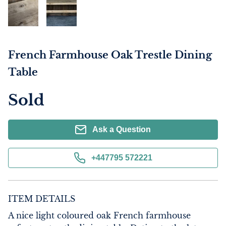
French Farmhouse Oak Trestle Dining
Table
Sold
Ask a Question
+447795 572221
ITEM DETAILS
A nice light coloured oak French farmhouse 