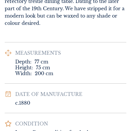
refectory trestle dining table. Dating to the later 
part of the 19th Century. We have stripped it for a 
modern look but can be waxed to any shade or 
colour desired.
MEASUREMENTS
Depth:
77
cm
Height:
75
cm
Width:
200
cm
DATE OF MANUFACTURE
c.1880
CONDITION