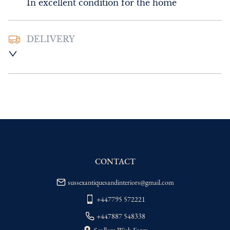
In excellent condition for the home
DELIVERY
UK
:
Please contact dealer to request 
delivery price
EU
:
Please contact dealer to request 
delivery price
WORLD
:
Please contact dealer to request 
delivery price
USA
:
Please contact dealer to request 
delivery price
CONTACT
sussexantiquesandinteriors@gmail.com
+447795 572221
+447887 548338